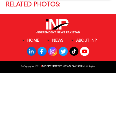
RELATED PHOTOS:
HOME
NEWS
ABOUT INP
I
NDEPENDENT NEWS PAKISTAN
©
Copyright 2022,
All Rights