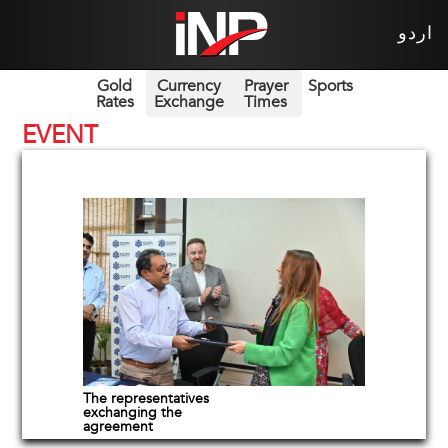
اردو
Gold
Currency
Prayer
Sports
Rates
Exchange
Times
EVENT
The representatives
exchanging the
agreement