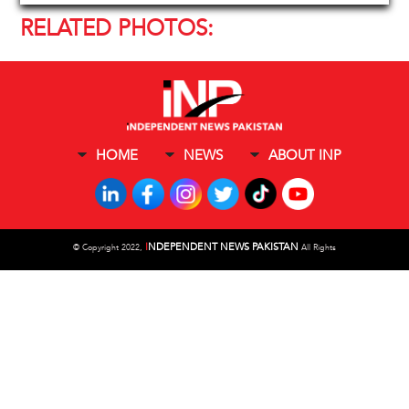
RELATED PHOTOS:
HOME
NEWS
ABOUT INP
I
NDEPENDENT NEWS PAKISTAN
©
Copyright 2022,
All Rights