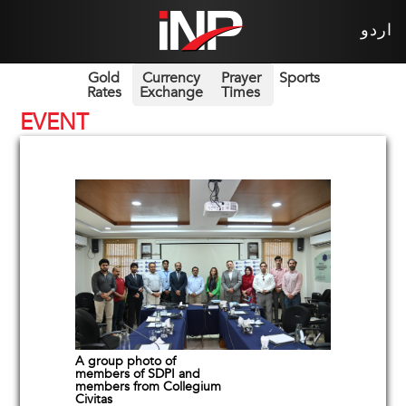
اردو
Gold
Currency
Prayer
Sports
Rates
Exchange
Times
EVENT
A group photo of
members of SDPI and
members from Collegium
Civitas