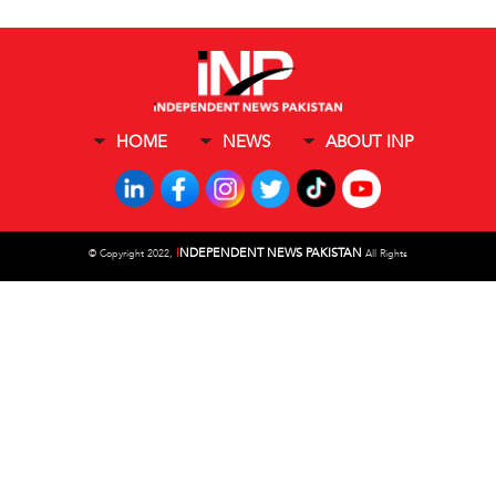
HOME
NEWS
ABOUT INP
I
NDEPENDENT NEWS PAKISTAN
©
Copyright 2022,
All Rights