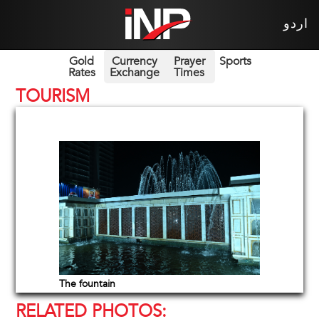
اردو
Gold
Currency
Prayer
Sports
Rates
Exchange
Times
TOURISM
The fountain
RELATED PHOTOS: