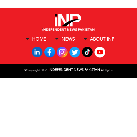
HOME
NEWS
ABOUT INP
I
NDEPENDENT NEWS PAKISTAN
©
Copyright 2022,
All Rights