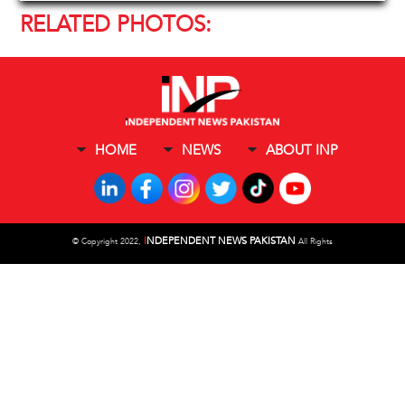
RELATED PHOTOS:
HOME
NEWS
ABOUT INP
I
NDEPENDENT NEWS PAKISTAN
©
Copyright 2022,
All Rights