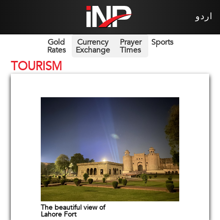
اردو
Gold
Currency
Prayer
Sports
Rates
Exchange
Times
TOURISM
The beautiful view of
Lahore Fort