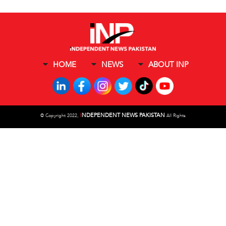
HOME
NEWS
ABOUT INP
I
NDEPENDENT NEWS PAKISTAN
©
Copyright 2022,
All Rights