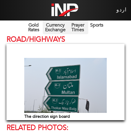
اردو
Gold
Currency
Prayer
Sports
Rates
Exchange
Times
ROAD/HIGHWAYS
The direction sign board
RELATED PHOTOS: