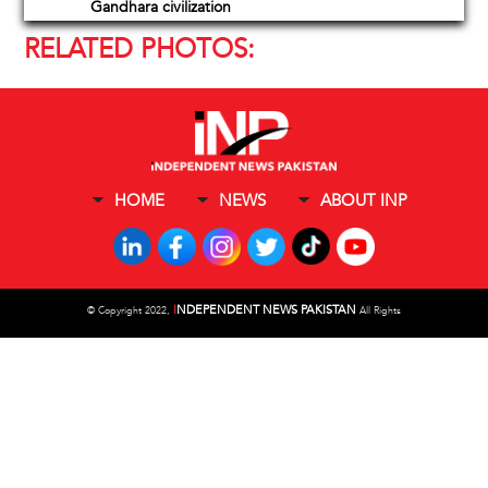
Gandhara civilization
RELATED PHOTOS:
HOME
NEWS
ABOUT INP
I
NDEPENDENT NEWS PAKISTAN
©
Copyright 2022,
All Rights