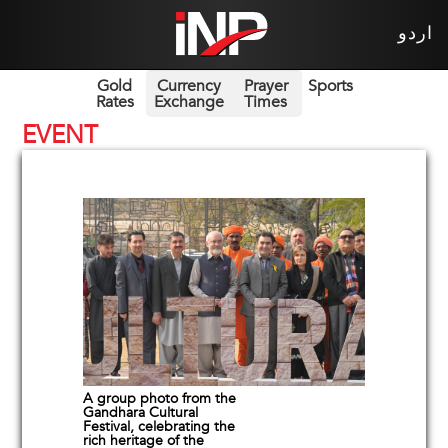
اردو
Gold
Currency
Prayer
Sports
Rates
Exchange
Times
EVENT
A group photo from the
Gandhara Cultural
Festival, celebrating the
rich heritage of the