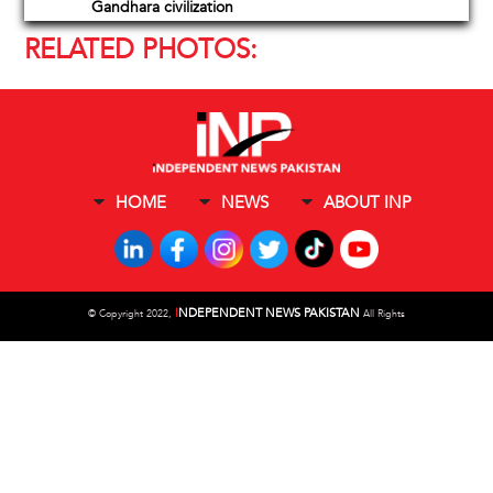
Gandhara civilization
RELATED PHOTOS:
HOME
NEWS
ABOUT INP
I
NDEPENDENT NEWS PAKISTAN
©
Copyright 2022,
All Rights