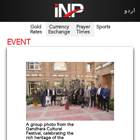
اردو
Gold
Currency
Prayer
Sports
Rates
Exchange
Times
EVENT
A group photo from the
Gandhara Cultural
Festival, celebrating the
rich heritage of the