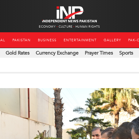
ECONOMY
CULTURE
HUMAN RIGHTS
NAL
PAKISTAN
BUSINESS
ENTERTAINMENT
GALLERY
PAK-
Gold Rates
Currency Exchange
Prayer Times
Sports