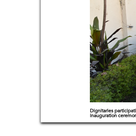
Dignitaries participati
inauguration ceremo