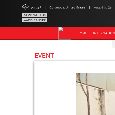
|
|
c
Columbus, United States
Aug, 6th, 26
20.24
NEWS WITH US
+ADD BANNER
HOME
INTERNATIO
EVENT