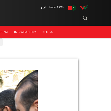
اردو
Since 1996
CHINA
INP-WEALTHPK
BLOGS