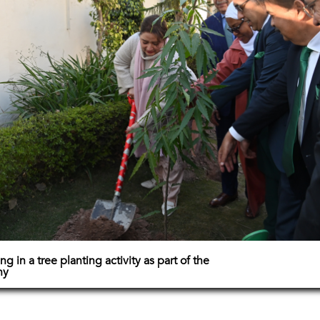
ng in a tree planting activity as part of the
ny