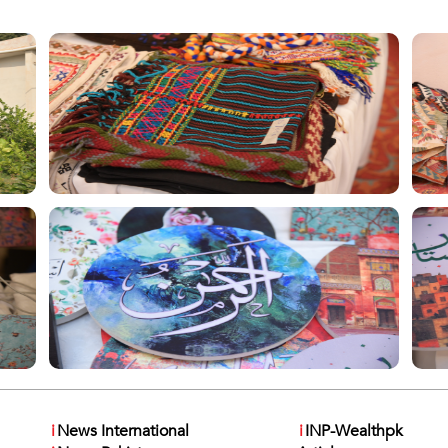
i
News International
i
INP-Wealthpk