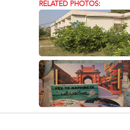
RELATED PHOTOS: