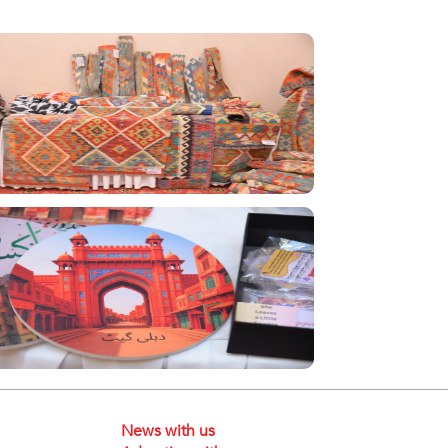
News with us