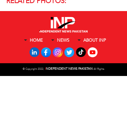
RELATED PHOTOS:
HOME
NEWS
ABOUT INP
I
NDEPENDENT NEWS PAKISTAN
©
Copyright 2022,
All Rights