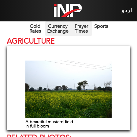
اردو
Gold
Currency
Prayer
Sports
Rates
Exchange
Times
AGRICULTURE
A beautiful mustard field
in full bloom