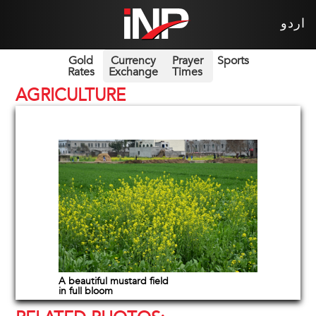
اردو
Gold
Currency
Prayer
Sports
Rates
Exchange
Times
AGRICULTURE
A beautiful mustard field
in full bloom