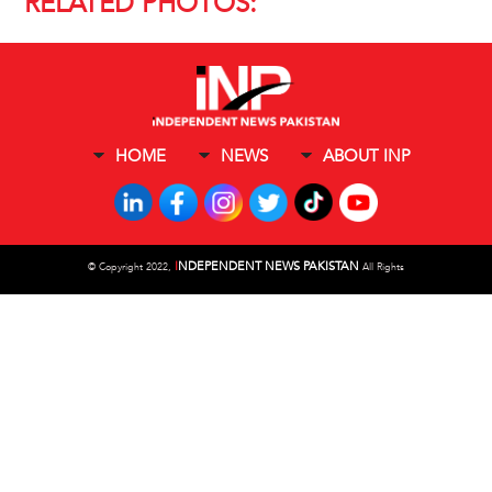
RELATED PHOTOS:
HOME
NEWS
ABOUT INP
I
NDEPENDENT NEWS PAKISTAN
©
Copyright 2022,
All Rights