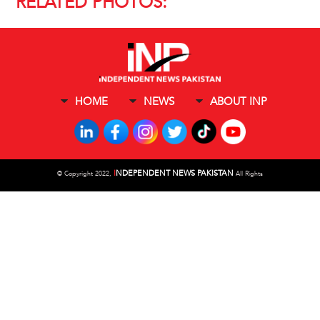
RELATED PHOTOS:
HOME
NEWS
ABOUT INP
I
NDEPENDENT NEWS PAKISTAN
©
Copyright 2022,
All Rights