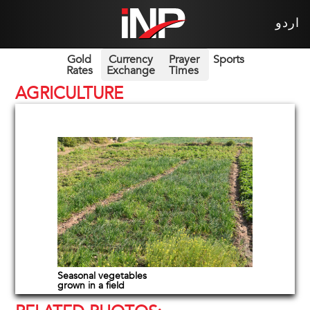
اردو
Gold
Currency
Prayer
Sports
Rates
Exchange
Times
AGRICULTURE
Seasonal vegetables
grown in a field