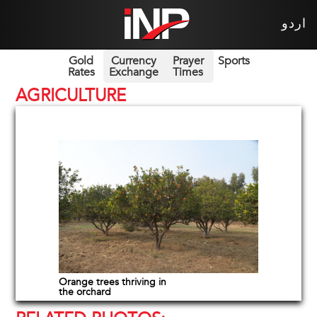
اردو
Gold
Currency
Prayer
Sports
Rates
Exchange
Times
AGRICULTURE
Orange trees thriving in
the orchard