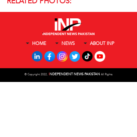
RELATED PHOTOS:
HOME
NEWS
ABOUT INP
I
NDEPENDENT NEWS PAKISTAN
©
Copyright 2022,
All Rights