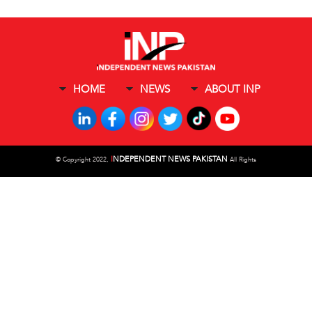
HOME
NEWS
ABOUT INP
I
NDEPENDENT NEWS PAKISTAN
©
Copyright 2022,
All Rights