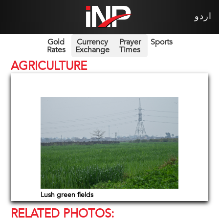
اردو
Gold
Currency
Prayer
Sports
Rates
Exchange
Times
AGRICULTURE
Lush green fields
RELATED PHOTOS: