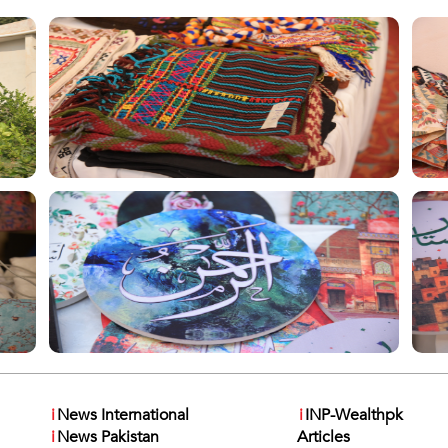
i
News International
i
INP-Wealthpk
i
News Pakistan
Articles