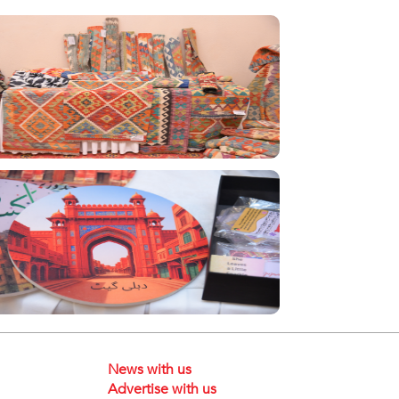
News with us
Advertise with us