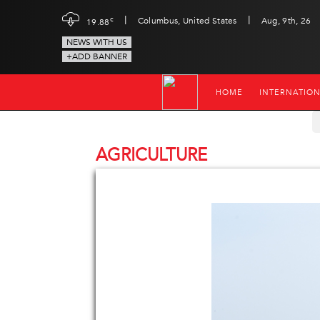
|
|
c
Columbus, United States
Aug, 9th, 26
19.88
NEWS WITH US
+ADD BANNER
HOME
INTERNATIO
AGRICULTURE