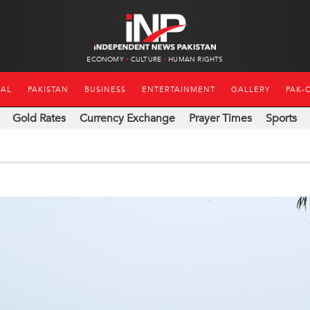
ECONOMY
CULTURE
HUMAN RIGHTS
NAL
PAKISTAN
BUSINESS
ENTERTAINMENT
GALLERY
PAK-
Gold Rates
Currency Exchange
Prayer Times
Sports