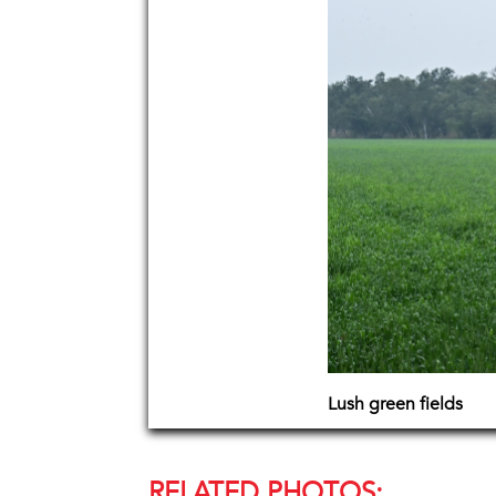
Lush green fields
RELATED PHOTOS: