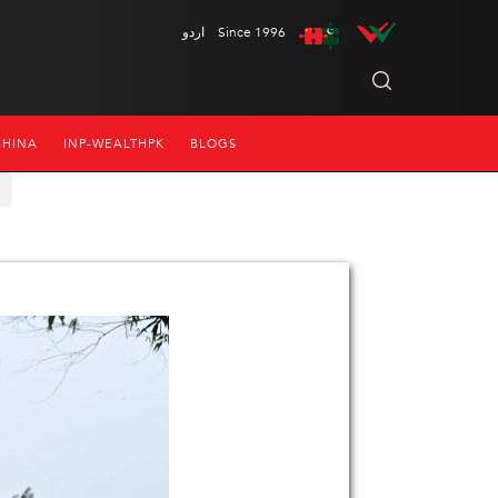
اردو
Since 1996
CHINA
INP-WEALTHPK
BLOGS