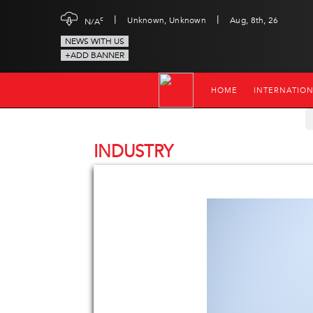
|
|
c
Unknown, Unknown
Aug, 8th, 26
N/A
NEWS WITH US
+ADD BANNER
HOME
INTERNATIO
INDUSTRY