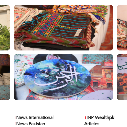
i
News International
i
INP-Wealthpk
i
News Pakistan
Articles