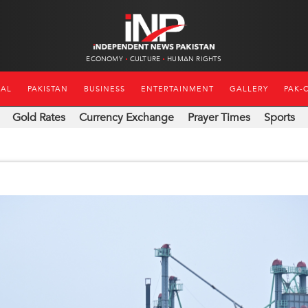
ECONOMY
CULTURE
HUMAN RIGHTS
NAL
PAKISTAN
BUSINESS
ENTERTAINMENT
GALLERY
PAK-
Gold Rates
Currency Exchange
Prayer Times
Sports