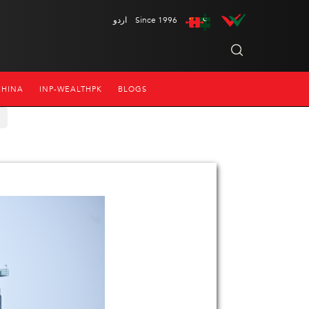
اردو
Since 1996
CHINA
INP-WEALTHPK
BLOGS