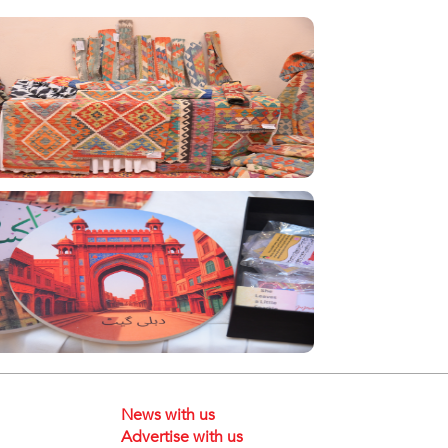
News with us
Advertise with us