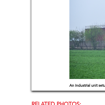
An industrial unit set
RELATED PHOTOS: