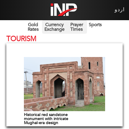
اردو
Gold
Currency
Prayer
Sports
Rates
Exchange
Times
TOURISM
Historical red sandstone
monument with intricate
Mughal-era design