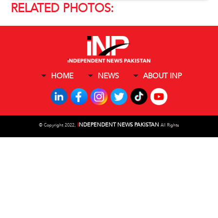
RELATED PHOTOS:
HOME
NEWS
ABOUT INP
I
NDEPENDENT NEWS PAKISTAN
©
Copyright 2022,
All Rights