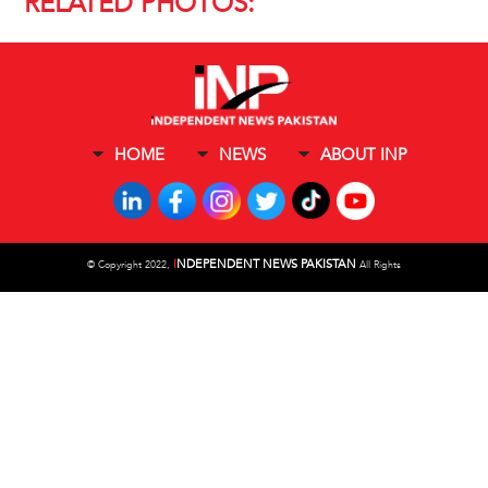
RELATED PHOTOS:
HOME
NEWS
ABOUT INP
I
NDEPENDENT NEWS PAKISTAN
©
Copyright 2022,
All Rights