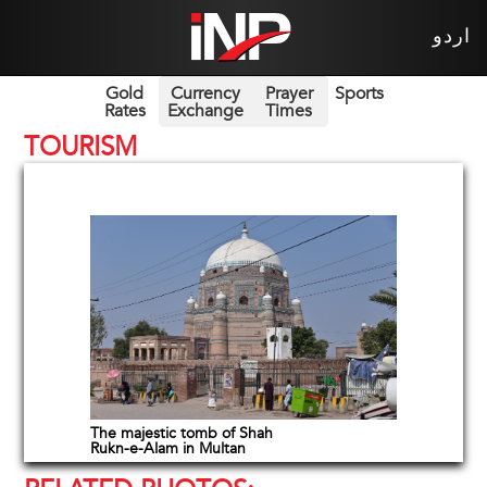
اردو
Gold
Currency
Prayer
Sports
Rates
Exchange
Times
TOURISM
The majestic tomb of Shah
Rukn-e-Alam in Multan