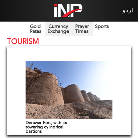
اردو
Gold
Currency
Prayer
Sports
Rates
Exchange
Times
TOURISM
Derawar Fort, with its
towering cylindrical
bastions