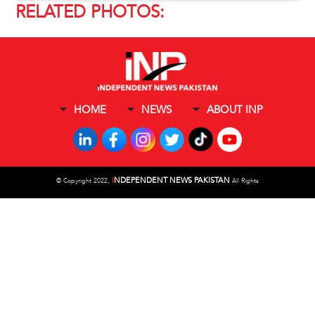
RELATED PHOTOS:
HOME
NEWS
ABOUT INP
I
NDEPENDENT NEWS PAKISTAN
©
Copyright 2022,
All Rights