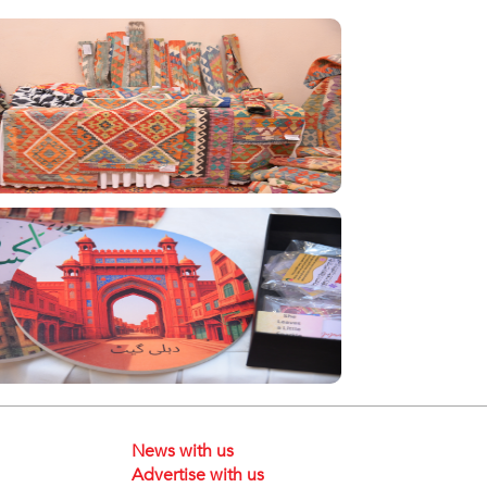
News with us
Advertise with us