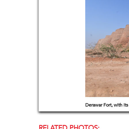
Derawar Fort, with its
RELATED PHOTOS: