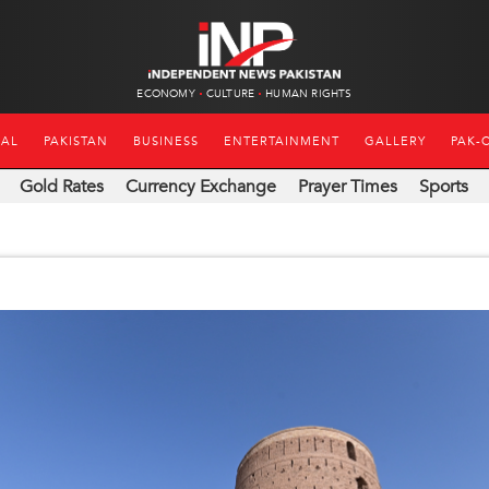
ECONOMY
CULTURE
HUMAN RIGHTS
NAL
PAKISTAN
BUSINESS
ENTERTAINMENT
GALLERY
PAK-
Gold Rates
Currency Exchange
Prayer Times
Sports