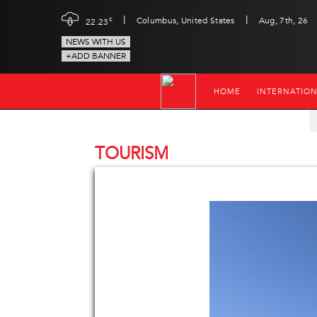
|
|
c
Columbus, United States
Aug, 7th, 26
22.23
NEWS WITH US
+ADD BANNER
HOME
INTERNATIO
TOURISM