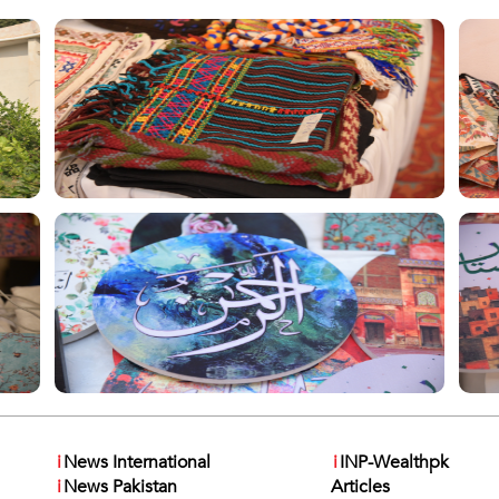
i
News International
i
INP-Wealthpk
i
News Pakistan
Articles