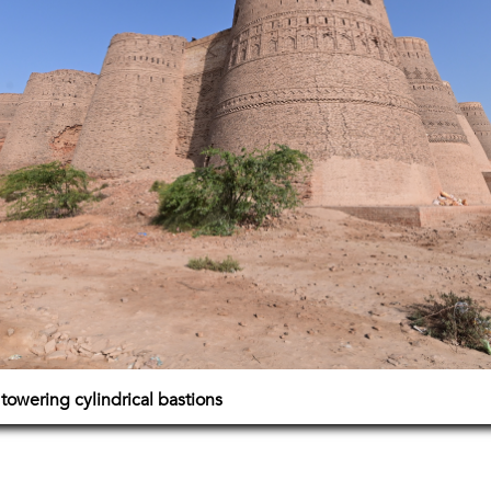
 towering cylindrical bastions