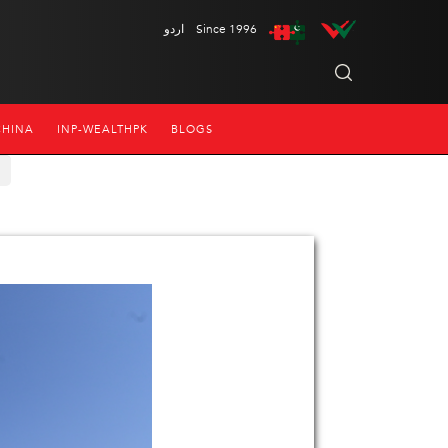
اردو
Since 1996
CHINA
INP-WEALTHPK
BLOGS