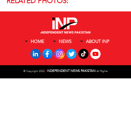
RELATED PHOTOS:
HOME
NEWS
ABOUT INP
I
NDEPENDENT NEWS PAKISTAN
©
Copyright 2022,
All Rights