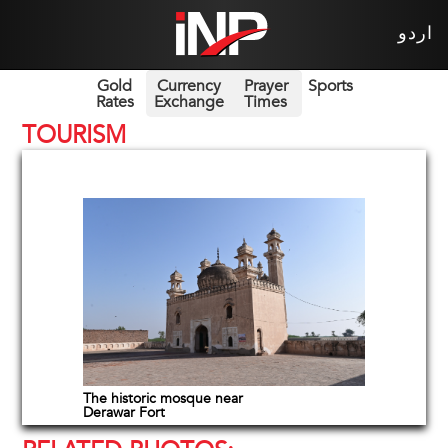
اردو
Gold
Currency
Prayer
Sports
Rates
Exchange
Times
TOURISM
The historic mosque near
Derawar Fort