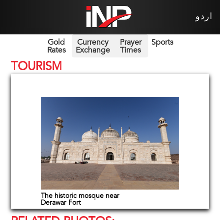
اردو
Gold
Currency
Prayer
Sports
Rates
Exchange
Times
TOURISM
The historic mosque near
Derawar Fort