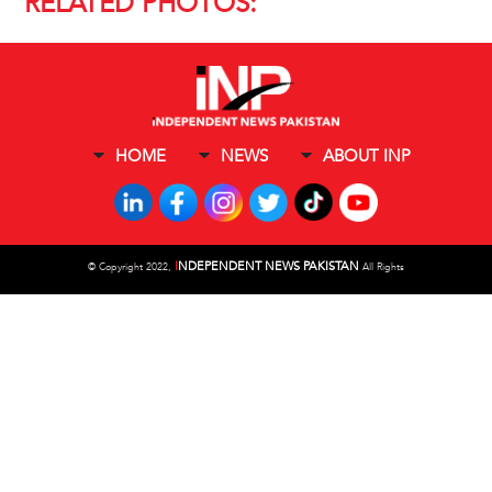
RELATED PHOTOS:
HOME
NEWS
ABOUT INP
I
NDEPENDENT NEWS PAKISTAN
©
Copyright 2022,
All Rights