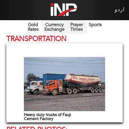
اردو
Gold
Currency
Prayer
Sports
Rates
Exchange
Times
TRANSPORTATION
Heavy duty trucks of Fauji
Cement Factory