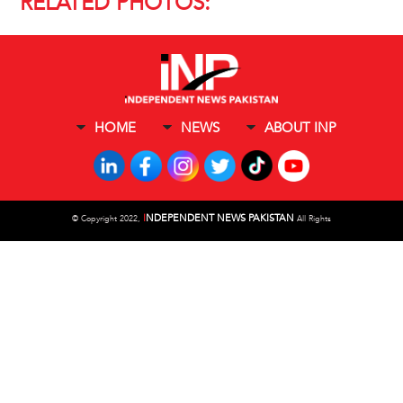
RELATED PHOTOS:
HOME
NEWS
ABOUT INP
I
NDEPENDENT NEWS PAKISTAN
©
Copyright 2022,
All Rights