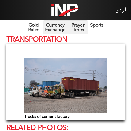
اردو
Gold
Currency
Prayer
Sports
Rates
Exchange
Times
TRANSPORTATION
Trucks of cement factory
RELATED PHOTOS: