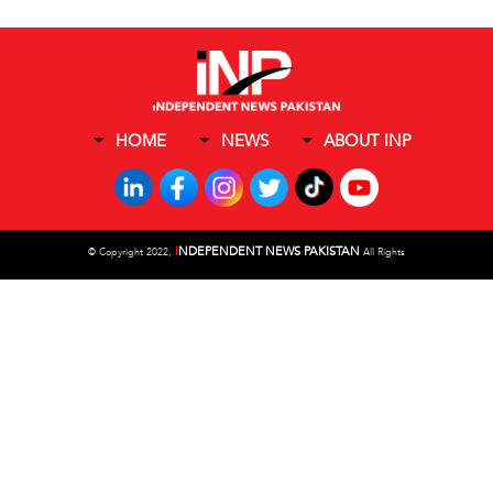
HOME
NEWS
ABOUT INP
I
NDEPENDENT NEWS PAKISTAN
©
Copyright 2022,
All Rights