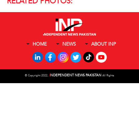
RELATED PHOTOS:
HOME
NEWS
ABOUT INP
I
NDEPENDENT NEWS PAKISTAN
©
Copyright 2022,
All Rights