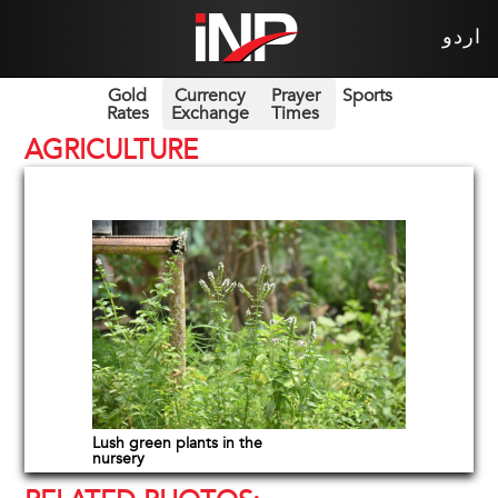
اردو
Gold
Currency
Prayer
Sports
Rates
Exchange
Times
AGRICULTURE
Lush green plants in the
nursery