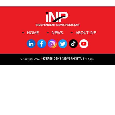
HOME
NEWS
ABOUT INP
I
NDEPENDENT NEWS PAKISTAN
©
Copyright 2022,
All Rights