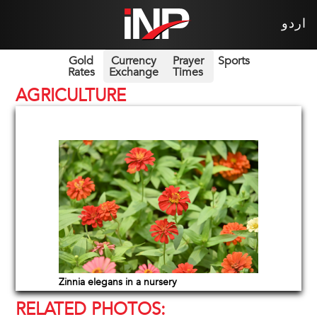
اردو
Gold
Currency
Prayer
Sports
Rates
Exchange
Times
AGRICULTURE
Zinnia elegans in a nursery
RELATED PHOTOS: