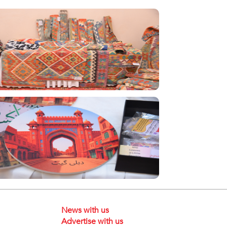
News with us
Advertise with us