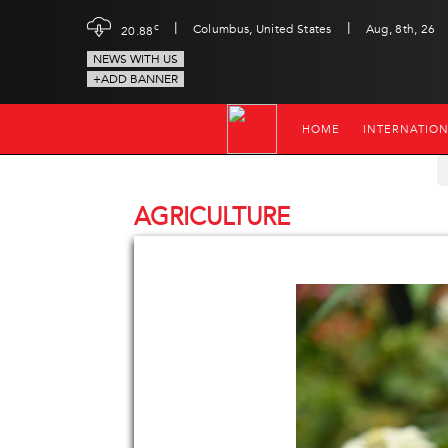
|
|
c
Columbus, United States
Aug, 8th, 26
20.88
NEWS WITH US
+ADD BANNER
HOME
INTERNATIO
AGRICULTURE