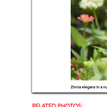
Zinnia elegans in a n
RELATED PHOTOS: