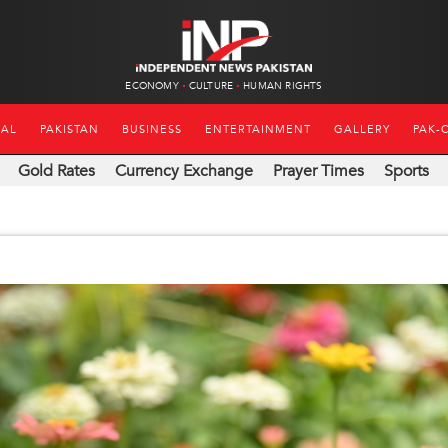
ECONOMY
CULTURE
HUMAN RIGHTS
NAL
PAKISTAN
BUSINESS
ENTERTAINMENT
GALLERY
PAK-
Gold Rates
Currency Exchange
Prayer Times
Sports