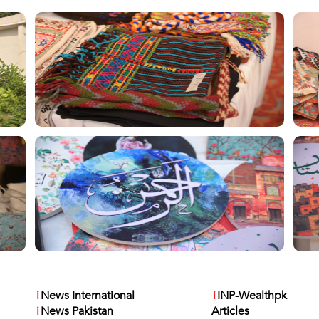
i
News International
i
INP-Wealthpk
i
News Pakistan
Articles