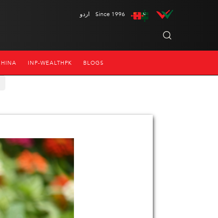
اردو
Since 1996
CHINA
INP-WEALTHPK
BLOGS