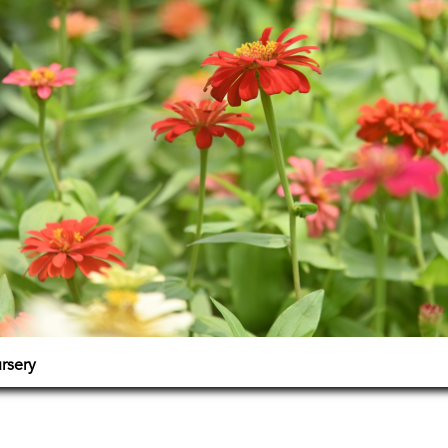
ursery