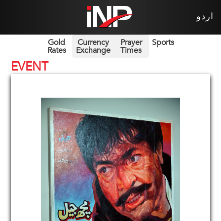
اردو
Gold
Currency
Prayer
Sports
Rates
Exchange
Times
EVENT