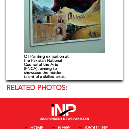
Oil Painting exhibition at
the Pakistan National
Council of the Arts
(PNCA), aiming to
showcase the hidden
talent of a skilled artist.
RELATED PHOTOS:
HOME
NEWS
ABOUT INP