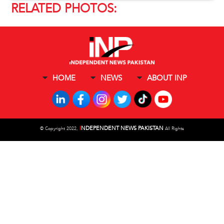
RELATED PHOTOS:
HOME
NEWS
ABOUT INP
I
NDEPENDENT NEWS PAKISTAN
©
Copyright 2022,
All Rights