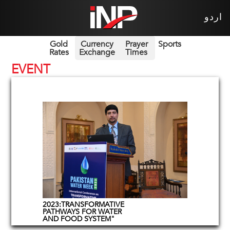
اردو
Gold
Currency
Prayer
Sports
Rates
Exchange
Times
EVENT
2023:TRANSFORMATIVE
PATHWAYS FOR WATER
AND FOOD SYSTEM"