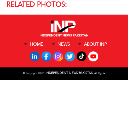
RELATED PHOTOS:
HOME
NEWS
ABOUT INP
I
NDEPENDENT NEWS PAKISTAN
©
Copyright 2022,
All Rights