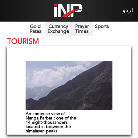
اردو
Gold
Currency
Prayer
Sports
Rates
Exchange
Times
TOURISM
An immense view of
Nanga Parbat : one of the
14 eight-thousanders
located in between the
himalayan peaks