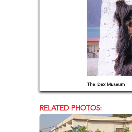
The Ibex Museum
RELATED PHOTOS: