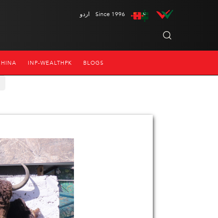
اردو
Since 1996
CHINA
INP-WEALTHPK
BLOGS