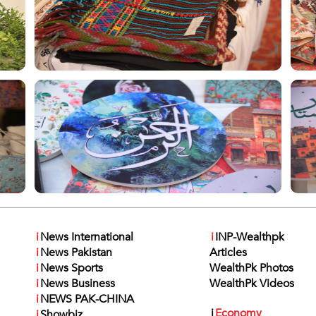
i
News International
i
INP-Wealthpk
i
News Pakistan
Articles
i
News Sports
WealthPk Photos
i
News Business
WealthPk Videos
i
NEWS PAK-CHINA
i
Economy
i
Showbiz