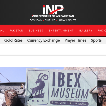
ECONOMY
CULTURE
HUMAN RIGHTS
NAL
PAKISTAN
BUSINESS
ENTERTAINMENT
GALLERY
PAK-
Gold Rates
Currency Exchange
Prayer Times
Sports