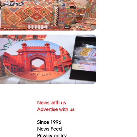
News with us
Advertise with us
Since 1996
News Feed
Privacy policy