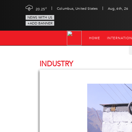
|
|
c
Columbus, United States
Aug, 6th, 26
20.25
NEWS WITH US
+ADD BANNER
HOME
INTERNATIO
INDUSTRY