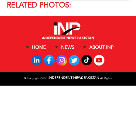
RELATED PHOTOS:
HOME
NEWS
ABOUT INP
I
NDEPENDENT NEWS PAKISTAN
©
Copyright 2022,
All Rights