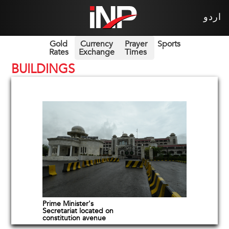
اردو
Gold
Currency
Prayer
Sports
Rates
Exchange
Times
BUILDINGS
Prime Minister's
Secretariat located on
constitution avenue