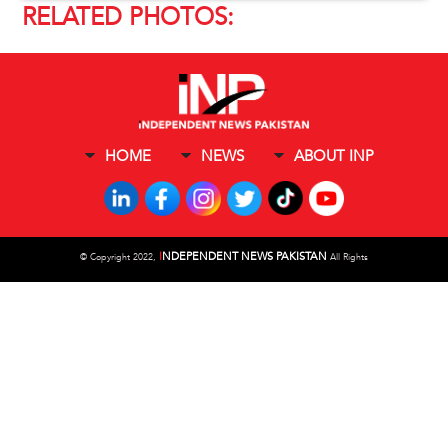
RELATED PHOTOS:
HOME
NEWS
ABOUT INP
I
NDEPENDENT NEWS PAKISTAN
©
Copyright 2022,
All Rights