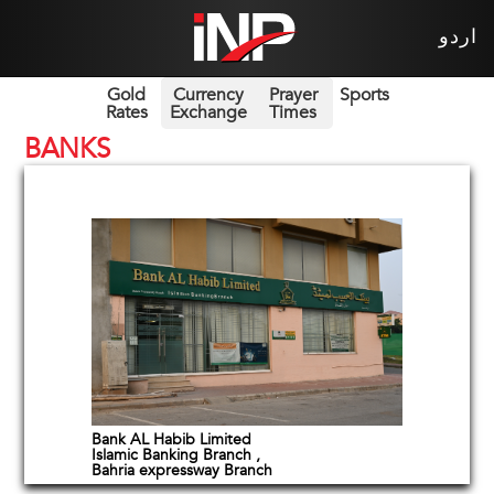
اردو
Gold
Currency
Prayer
Sports
Rates
Exchange
Times
BANKS
Bank AL Habib Limited
Islamic Banking Branch ,
Bahria expressway Branch