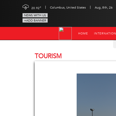
|
|
c
Columbus, United States
Aug, 8th, 26
20.92
NEWS WITH US
+ADD BANNER
HOME
INTERNATIO
TOURISM