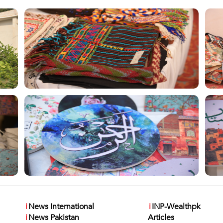
i
News International
i
INP-Wealthpk
i
News Pakistan
Articles