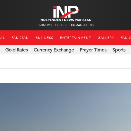
ECONOMY
CULTURE
HUMAN RIGHTS
NAL
PAKISTAN
BUSINESS
ENTERTAINMENT
GALLERY
PAK-
Gold Rates
Currency Exchange
Prayer Times
Sports