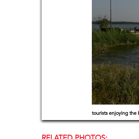
tourists enjoying the 
RELATED PHOTOS: