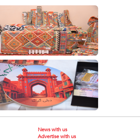
News with us
Advertise with us