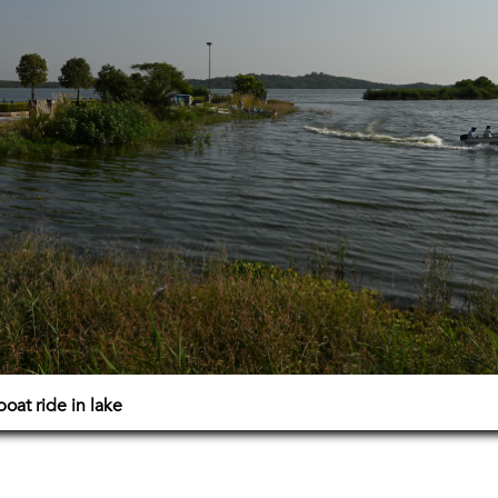
boat ride in lake