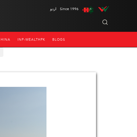
اردو
Since 1996
CHINA
INP-WEALTHPK
BLOGS