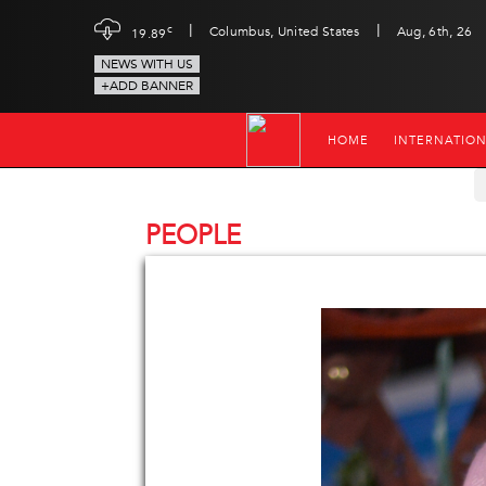
|
|
c
Columbus, United States
Aug, 6th, 26
19.89
NEWS WITH US
+ADD BANNER
HOME
INTERNATIO
PEOPLE