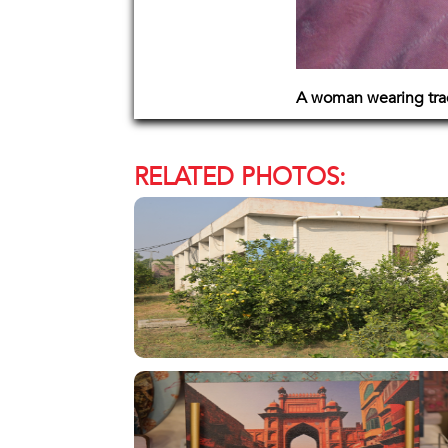
A woman wearing trad
RELATED PHOTOS: