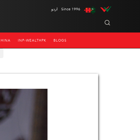
اردو
Since 1996
CHINA
INP-WEALTHPK
BLOGS