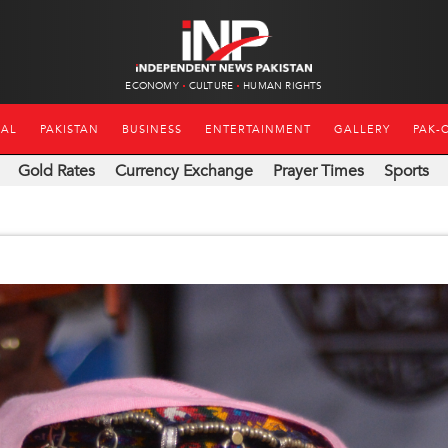
ECONOMY
CULTURE
HUMAN RIGHTS
NAL
PAKISTAN
BUSINESS
ENTERTAINMENT
GALLERY
PAK-
Gold Rates
Currency Exchange
Prayer Times
Sports