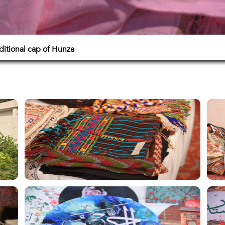
itional cap of Hunza