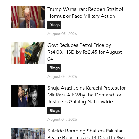
Trump Warns Iran: Reopen Strait of
Hormuz or Face Military Action
Blogs
August 05, 2026
Govt Reduces Petrol Price by
Rs4.08, HSD by Rs2.45 for August
04
Blogs
August 04, 2026
Shuja Asad Joins Karachi Protest for
Mir Raza Ali: Why the Demand for
Justice Is Gaining Nationwide
Attention
Blogs
August 04, 2026
Suicide Bombing Shatters Pakistan
Peace Rally, Leaves 14 Dead in Swat