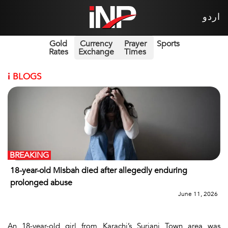
اردو
Gold
Currency
Prayer
Sports
Rates
Exchange
Times
i
BLOGS
BREAKING
18-year-old Misbah died after allegedly enduring
prolonged abuse
June 11, 2026
An 18-year-old girl from Karachi’s Surjani Town area was