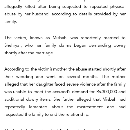
allegedly killed after being subjected to repeated physical
abuse by her husband, according to details provided by her
family.
The victim, known as Misbah, was reportedly married to
Shehryar, who her family claims began demanding dowry
shortly after the marriage.
According to the victim’s mother the abuse started shortly after
their wedding and went on several months. The mother
alleged that her daughter faced severe violence after the family
was unable to meet the accused’s demand for Rs.300,000 and
additional dowry items. She further alleged that Misbah had
repeatedly lamented about the mistreatment and had
requested the family to end the relationship.