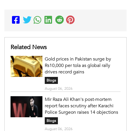
Related News
Gold prices in Pakistan surge by
Rs10,000 per tola as global rally
drives record gains
Blogs
August 06, 2026
Mir Raza Ali Khan's post-mortem
report faces scrutiny after Karachi
Police Surgeon raises 14 objections
Blogs
August 06, 2026