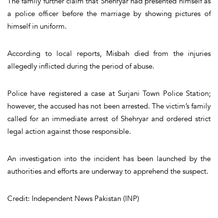
The family further claim that Shehryar had presented himself as
a police officer before the marriage by showing pictures of
himself in uniform.
According to local reports, Misbah died from the injuries
allegedly inflicted during the period of abuse.
Police have registered a case at Surjani Town Police Station;
however, the accused has not been arrested. The victim’s family
called for an immediate arrest of Shehryar and ordered strict
legal action against those responsible.
An investigation into the incident has been launched by the
authorities and efforts are underway to apprehend the suspect.
Credit: Independent News Pakistan (INP)