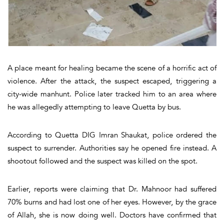
A place meant for healing became the scene of a horrific act of
violence. After the attack, the suspect escaped, triggering a
city-wide manhunt. Police later tracked him to an area where
he was allegedly attempting to leave Quetta by bus.
According to Quetta DIG Imran Shaukat, police ordered the
suspect to surrender. Authorities say he opened fire instead. A
shootout followed and the suspect was killed on the spot.
Earlier, reports were claiming that Dr. Mahnoor had suffered
70% burns and had lost one of her eyes. However, by the grace
of Allah, she is now doing well. Doctors have confirmed that