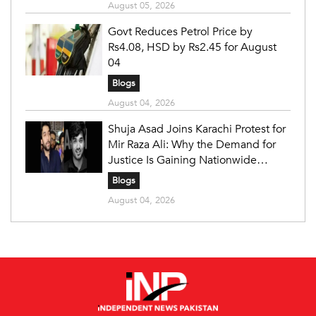
August 05, 2026
Govt Reduces Petrol Price by
Rs4.08, HSD by Rs2.45 for August
04
Blogs
August 04, 2026
Shuja Asad Joins Karachi Protest for
Mir Raza Ali: Why the Demand for
Justice Is Gaining Nationwide
Attention
Blogs
August 04, 2026