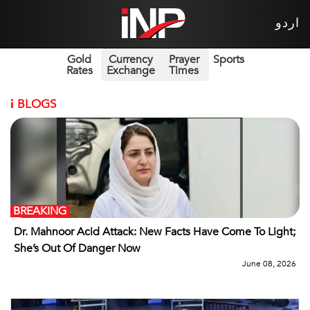
اردو
Gold
Currency
Prayer
Sports
Rates
Exchange
Times
i
BLOGS
BREAKING
Dr. Mahnoor Acid Attack: New Facts Have Come To Light;
She’s Out Of Danger Now
June 08, 2026