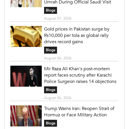
Umrah During Official Saudi Visit
Blogs
August 07, 2026
Gold prices in Pakistan surge by
Rs10,000 per tola as global rally
drives record gains
Blogs
August 06, 2026
Mir Raza Ali Khan's post-mortem
report faces scrutiny after Karachi
Police Surgeon raises 14 objections
Blogs
August 06, 2026
Trump Warns Iran: Reopen Strait of
Hormuz or Face Military Action
Blogs