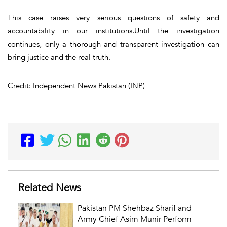
This case raises very serious questions of safety and
accountability in our institutions.Until the investigation
continues, only a thorough and transparent investigation can
bring justice and the real truth.
Credit: Independent News Pakistan (INP)
Related News
Pakistan PM Shehbaz Sharif and
Army Chief Asim Munir Perform