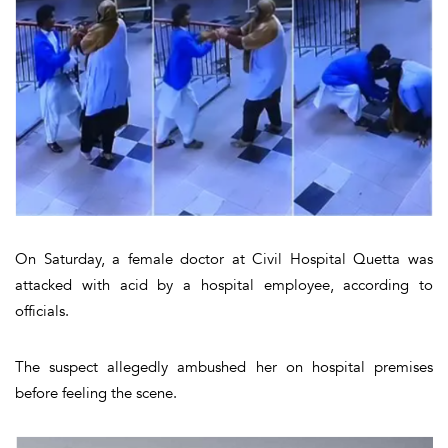
On Saturday, a female doctor at Civil Hospital Quetta was
attacked with acid by a hospital employee, according to
officials.
The suspect allegedly ambushed her on hospital premises
before feeling the scene.