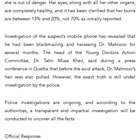
she is out of danger. Her eyes, along with all her other organs,
are completely healthy, and it has been clarified that her burns
are between 13% and 20%, not 70% as initially reported.
Investigation of the suspect’s mobile phone has revealed that
he had been blackmailing and harassing Dr. Mahnoor for
several months. The head of the Young Doctors Action
Committee, Dr. Tahir Musa Khail, said during a press
conference in Quetta that before the acid attack, Dr. Mahnoor’s
hair was also pulled. However, the exact truth is still under
investigation by the police.
Police investigations are ongoing, and according to the
authorities, a transparent and impartial investigation will be
conducted to uncover all the facts
Official Response