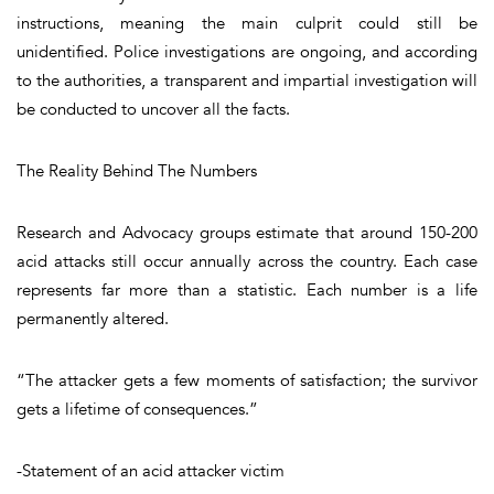
instructions, meaning the main culprit could still be
unidentified. Police investigations are ongoing, and according
to the authorities, a transparent and impartial investigation will
be conducted to uncover all the facts.
The Reality Behind The Numbers
Research and Advocacy groups estimate that around 150-200
acid attacks still occur annually across the country. Each case
represents far more than a statistic. Each number is a life
permanently altered.
“
The attacker gets a few moments of satisfaction; the survivor
gets a lifetime of consequences
.”
-Statement of an acid attacker victim