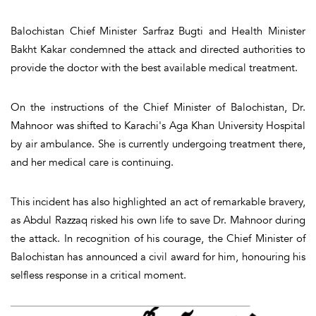
Balochistan Chief Minister Sarfraz Bugti and Health Minister
Bakht Kakar condemned the attack and directed authorities to
provide the doctor with the best available medical treatment.
On the instructions of the Chief Minister of Balochistan, Dr.
Mahnoor was shifted to Karachi's Aga Khan University Hospital
by air ambulance. She is currently undergoing treatment there,
and her medical care is continuing.
This incident has also highlighted an act of remarkable bravery,
as Abdul Razzaq risked his own life to save Dr. Mahnoor during
the attack. In recognition of his courage, the Chief Minister of
Balochistan has announced a civil award for him, honouring his
selfless response in a critical moment.