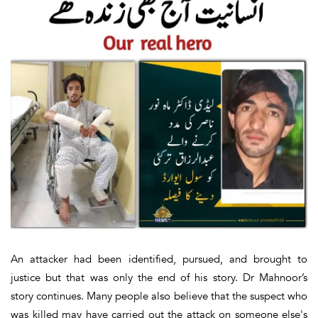
An attacker had been identified, pursued, and brought to
justice but that was only the end of his story. Dr Mahnoor’s
story continues. Many people also believe that the suspect who
was killed may have carried out the attack on someone else's