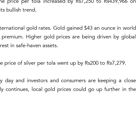
he price per tola increased by Rs7,250 to Rs439,966 on
s bullish trend.
international gold rates. Gold gained $43 an ounce in world
0 premium. Higher gold prices are being driven by global
est in safe-haven assets.
he price of silver per tola went up by Rs200 to Rs7,279.
ry day and investors and consumers are keeping a close
ly continues, local gold prices could go up further in the