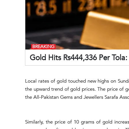
BREAKING
Gold Hits Rs444,336 Per Tola
Local rates of gold touched new highs on Sunda
the upward trend of gold prices. The price of g
the All-Pakistan Gems and Jewellers Sarafa Asso
Similarly, the price of 10 grams of gold incre