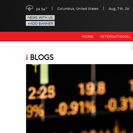
|
|
c
Columbus, United States
Aug, 7th, 26
24.56
NEWS WITH US
+ADD BANNER
HOME
INTERNATIONAL
i
BLOGS