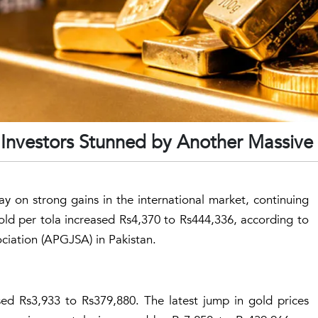
: Investors Stunned by Another Massiv
y on strong gains in the international market, continuing
old per tola increased Rs4,370 to Rs444,336, according to
ciation (APGJSA) in Pakistan.
ased Rs3,933 to Rs379,880. The latest jump in gold prices