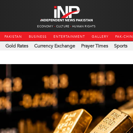
ECONOMY
CULTURE
HUMAN RIGHTS
PAKISTAN
BUSINESS
ENTERTAINMENT
GALLERY
PAK-CHI
Gold Rates
Currency Exchange
Prayer Times
Sports