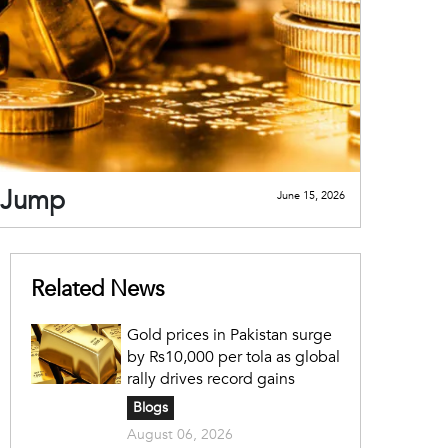
e Jump
June 15, 2026
Related News
Gold prices in Pakistan surge
by Rs10,000 per tola as global
rally drives record gains
Blogs
August 06, 2026