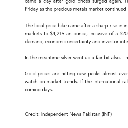
came a day after gold prices surged again. T
Friday as the precious metals market continued it
The local price hike came after a sharp rise in 
markets to $4,219 an ounce, inclusive of a $2
demand, economic uncertainty and investor inter
In the meantime silver went up a fair bit also. T
Gold prices are hitting new peaks almost eve
watch on market trends. If the international ral
coming days.
Credit: Independent News Pakistan (INP)