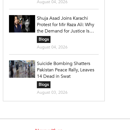
August 04, 2026
Shuja Asad Joins Karachi
Protest for Mir Raza Ali: Why
the Demand for Justice Is
Gaining Nationwide Attention
Blogs
August 04, 2026
Suicide Bombing Shatters
Pakistan Peace Rally, Leaves
14 Dead in Swat
Blogs
August 03, 2026