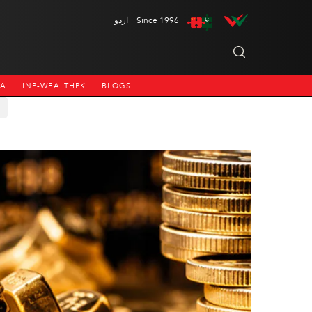
اردو
Since 1996
NA
INP-WEALTHPK
BLOGS