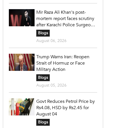
Mir Raza Ali Khan's post-
mortem report faces scrutiny
after Karachi Police Surgeon
raises 14 objections
Blogs
August 06, 2026
Trump Warns Iran: Reopen
Strait of Hormuz or Face
Military Action
Blogs
August 05, 2026
Govt Reduces Petrol Price by
Rs4.08, HSD by Rs2.45 for
August 04
Blogs