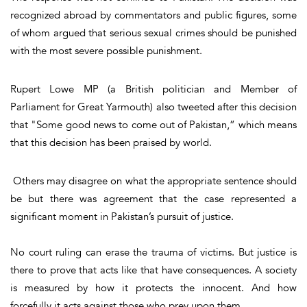
recognized abroad by commentators and public figures, some
of whom argued that serious sexual crimes should be punished
with the most severe possible punishment.
Rupert Lowe MP (a British politician and Member of
Parliament for Great Yarmouth) also tweeted after this decision
that "Some good news to come out of Pakistan,” which means
that this decision has been praised by world.
Others may disagree on what the appropriate sentence should
be but there was agreement that the case represented a
significant moment in Pakistan’s pursuit of justice.
No court ruling can erase the trauma of victims. But justice is
there to prove that acts like that have consequences. A society
is measured by how it protects the innocent. And how
forcefully it acts against those who prey upon them.