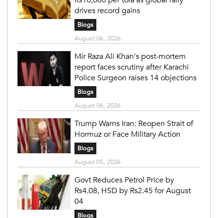
drives record gains
Blogs
August 06, 2026
Mir Raza Ali Khan's post-mortem
report faces scrutiny after Karachi
Police Surgeon raises 14 objections
Blogs
August 06, 2026
Trump Warns Iran: Reopen Strait of
Hormuz or Face Military Action
Blogs
August 05, 2026
Govt Reduces Petrol Price by
Rs4.08, HSD by Rs2.45 for August
04
Blogs