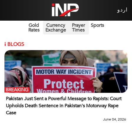
اردو
Gold
Currency
Prayer
Sports
Rates
Exchange
Times
i
BLOGS
BREAKING
Pakistan Just Sent a Powerful Message to Rapists: Court
Upholds Death Sentence in Pakistan's Motorway Rape
Case
June 04, 2026