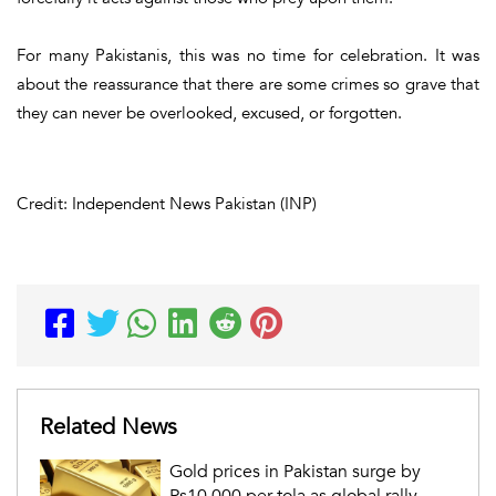
For many Pakistanis, this was no time for celebration. It was
about the reassurance that there are some crimes so grave that
they can never be overlooked, excused, or forgotten.
Credit: Independent News Pakistan (INP)
Related News
Gold prices in Pakistan surge by
Rs10,000 per tola as global rally