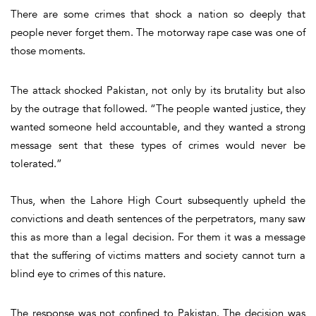
There are some crimes that shock a nation so deeply that
people never forget them. The motorway rape case was one of
those moments.
The attack shocked Pakistan, not only by its brutality but also
by the outrage that followed. “The people wanted justice, they
wanted someone held accountable, and they wanted a strong
message sent that these types of crimes would never be
tolerated.”
Thus, when the Lahore High Court subsequently upheld the
convictions and death sentences of the perpetrators, many saw
this as more than a legal decision. For them it was a message
that the suffering of victims matters and society cannot turn a
blind eye to crimes of this nature.
The response was not confined to Pakistan. The decision was