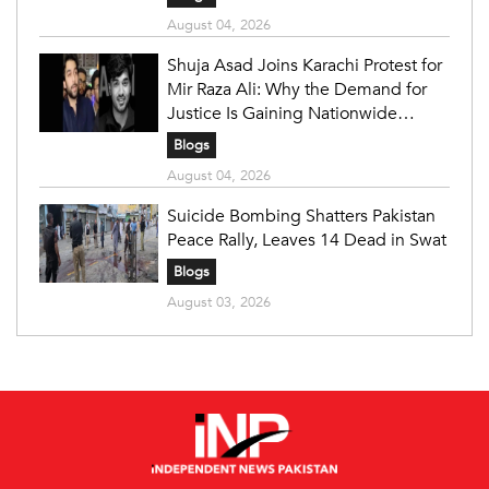
August 04, 2026
Shuja Asad Joins Karachi Protest for
Mir Raza Ali: Why the Demand for
Justice Is Gaining Nationwide
Attention
Blogs
August 04, 2026
Suicide Bombing Shatters Pakistan
Peace Rally, Leaves 14 Dead in Swat
Blogs
August 03, 2026