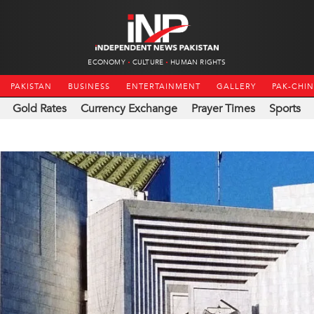
ECONOMY
CULTURE
HUMAN RIGHTS
PAKISTAN
BUSINESS
ENTERTAINMENT
GALLERY
PAK-CHI
Gold Rates
Currency Exchange
Prayer Times
Sports