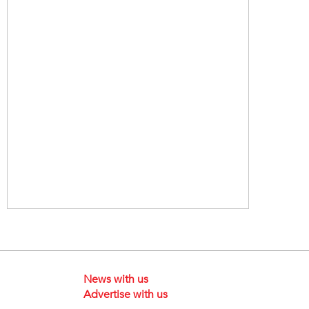
News with us
Advertise with us