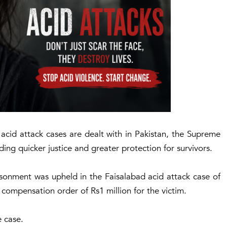
acid attack cases are dealt with in Pakistan, the Supreme
ng quicker justice and greater protection for survivors.
sonment was upheld in the Faisalabad acid attack case of
 compensation order of Rs1 million for the victim.
e case.