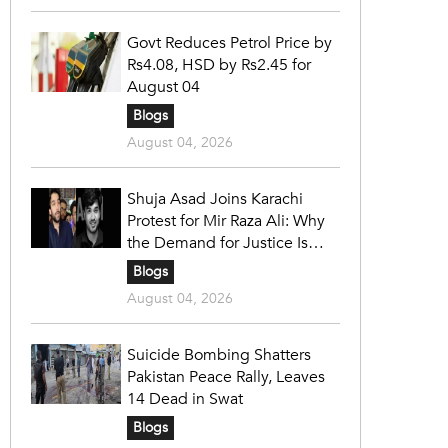
Govt Reduces Petrol Price by
Rs4.08, HSD by Rs2.45 for
August 04
Blogs
August 04, 2026
Shuja Asad Joins Karachi
Protest for Mir Raza Ali: Why
the Demand for Justice Is
Gaining Nationwide Attention
Blogs
August 04, 2026
Suicide Bombing Shatters
Pakistan Peace Rally, Leaves
14 Dead in Swat
Blogs