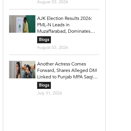
August 03, 2026
AJK Election Results 2026:
PML-N Leads in
Muzaffarabad, Dominates
Refugee Seats as PPP Holds
Blogs
Key Constituencies
August 03, 2026
Another Actress Comes
Forward, Shares Alleged DM
Linked to Punjab MPA Saqib
Chadhar
Blogs
July 31, 2026