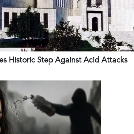
s Historic Step Against Acid Attacks