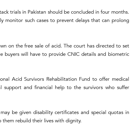
ack trials in Pakistan should be concluded in four months.
ly monitor such cases to prevent delays that can prolong
n on the free sale of acid. The court has directed to set
re buyers will have to provide CNIC details and biometric
ional Acid Survivors Rehabilitation Fund to offer medical
al support and financial help to the survivors who suffer
ay be given disability certificates and special quotas in
hem rebuild their lives with dignity.