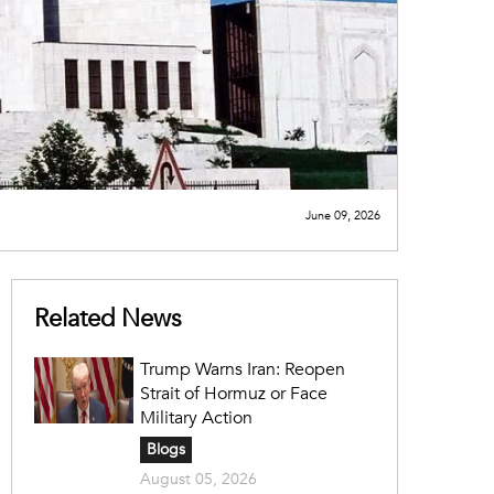
June 09, 2026
Related News
Trump Warns Iran: Reopen
Strait of Hormuz or Face
Military Action
Blogs
August 05, 2026