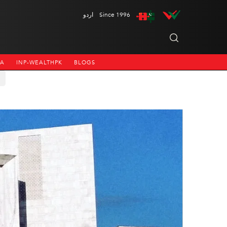
اردو
Since 1996
NA
INP-WEALTHPK
BLOGS