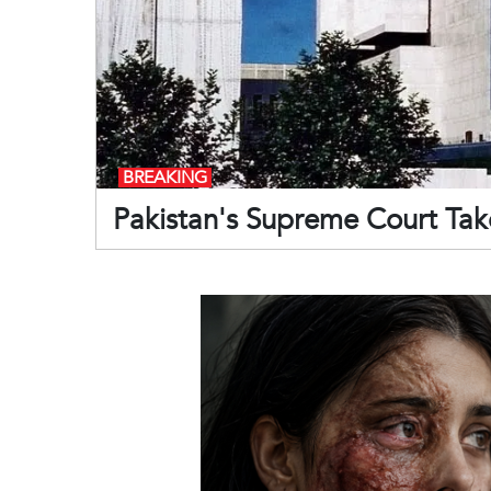
BREAKING
Pakistan's Supreme Court Take