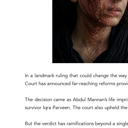
In a landmark ruling that could change the way 
Court has announced far-reaching reforms providi
The decision came as Abdul Mannan’s life impri
survivor Iqra Parveen. The court also upheld the
But the verdict has ramifications beyond a singl