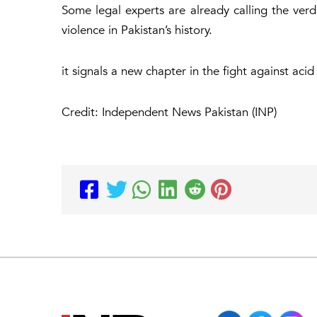
Some legal experts are already calling the ver
violence in Pakistan’s history.
it signals a new chapter in the fight against acid
Credit: Independent News Pakistan (INP)