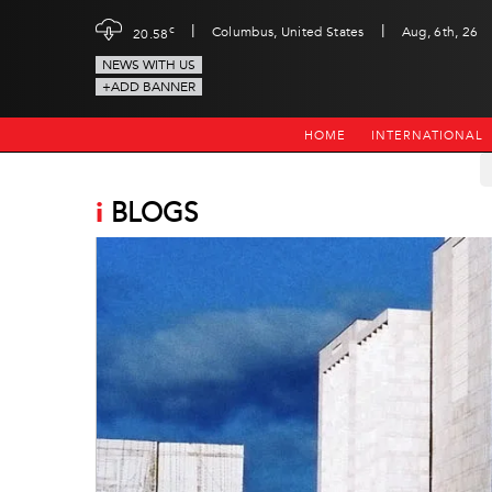
|
|
c
Columbus, United States
Aug, 6th, 26
20.58
NEWS WITH US
+ADD BANNER
HOME
INTERNATIONAL
i
BLOGS