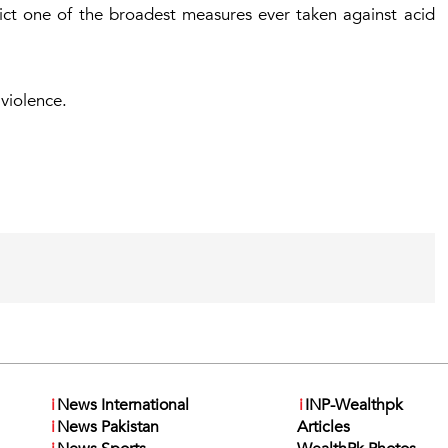
dict one of the broadest measures ever taken against acid
 violence.
i
News International
i
INP-Wealthpk
i
News Pakistan
Articles