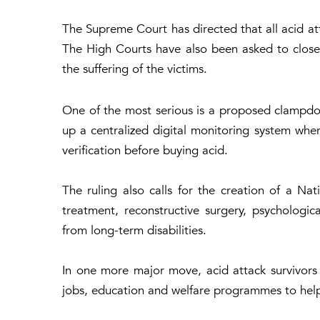
The Supreme Court has directed that all acid att
The High Courts have also been asked to close
the suffering of the victims.
One of the most serious is a proposed clampdow
up a centralized digital monitoring system whe
verification before buying acid.
The ruling also calls for the creation of a Nat
treatment, reconstructive surgery, psychologic
from long-term disabilities.
In one more major move, acid attack survivors m
jobs, education and welfare programmes to help t