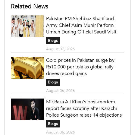
Related News
Pakistan PM Shehbaz Sharif and
Army Chief Asim Munir Perform
Umrah During Official Saudi Visit
Blogs
August 07, 2026
Gold prices in Pakistan surge by
Rs10,000 per tola as global rally
drives record gains
Blogs
August 06, 2026
Mir Raza Ali Khan's post-mortem
report faces scrutiny after Karachi
Police Surgeon raises 14 objections
Blogs
August 06, 2026