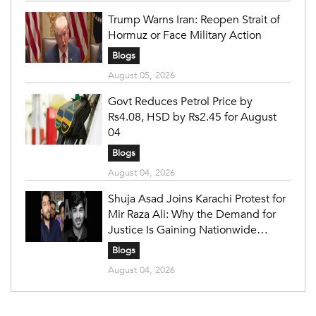
Trump Warns Iran: Reopen Strait of
Hormuz or Face Military Action
Blogs
August 05, 2026
Govt Reduces Petrol Price by
Rs4.08, HSD by Rs2.45 for August
04
Blogs
August 04, 2026
Shuja Asad Joins Karachi Protest for
Mir Raza Ali: Why the Demand for
Justice Is Gaining Nationwide
Attention
Blogs
August 04, 2026