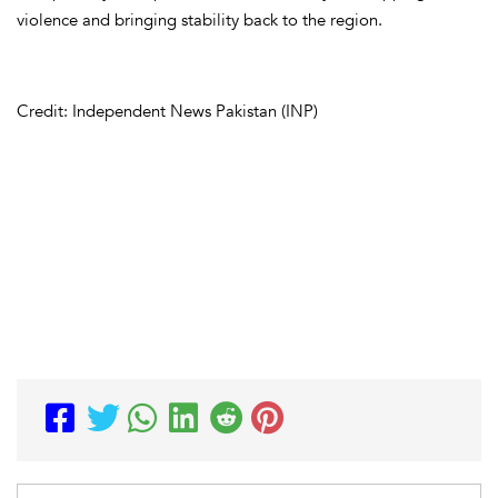
violence and bringing stability back to the region.
Credit: Independent News Pakistan (INP)