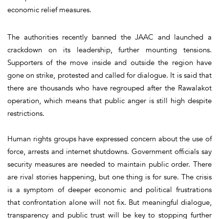
economic relief measures.
The authorities recently banned the JAAC and launched a
crackdown on its leadership, further mounting tensions.
Supporters of the move inside and outside the region have
gone on strike, protested and called for dialogue. It is said that
there are thousands who have regrouped after the Rawalakot
operation, which means that public anger is still high despite
restrictions.
Human rights groups have expressed concern about the use of
force, arrests and internet shutdowns. Government officials say
security measures are needed to maintain public order. There
are rival stories happening, but one thing is for sure. The crisis
is a symptom of deeper economic and political frustrations
that confrontation alone will not fix. But meaningful dialogue,
transparency and public trust will be key to stopping further