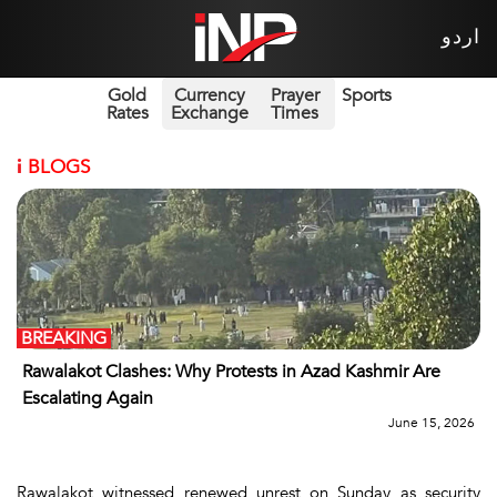
اردو
Gold
Currency
Prayer
Sports
Rates
Exchange
Times
i
BLOGS
BREAKING
Rawalakot Clashes: Why Protests in Azad Kashmir Are
Escalating Again
June 15, 2026
Rawalakot witnessed renewed unrest on Sunday as security