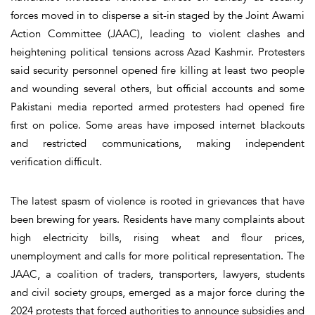
forces moved in to disperse a sit-in staged by the Joint Awami
Action Committee (JAAC), leading to violent clashes and
heightening political tensions across Azad Kashmir. Protesters
said security personnel opened fire killing at least two people
and wounding several others, but official accounts and some
Pakistani media reported armed protesters had opened fire
first on police. Some areas have imposed internet blackouts
and restricted communications, making independent
verification difficult.
The latest spasm of violence is rooted in grievances that have
been brewing for years. Residents have many complaints about
high electricity bills, rising wheat and flour prices,
unemployment and calls for more political representation. The
JAAC, a coalition of traders, transporters, lawyers, students
and civil society groups, emerged as a major force during the
2024 protests that forced authorities to announce subsidies and