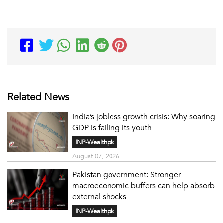
Related News
India’s jobless growth crisis: Why soaring
GDP is failing its youth
INP-Wealthpk
August 07, 2026
Pakistan government: Stronger
macroeconomic buffers can help absorb
external shocks
INP-Wealthpk