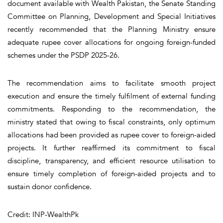
document available with Wealth Pakistan
,
the Senate Standing
Committee on Planning, Development and Special Initiatives
recently recommended that the Planning Ministry ensure
adequate rupee cover allocations for ongoing foreign-funded
schemes under the PSDP 2025-26.
The recommendation aims to facilitate smooth project
execution and ensure the timely fulfilment of external funding
commitments. Responding to the recommendation, the
ministry stated that owing to fiscal constraints, only optimum
allocations had been provided as rupee cover to foreign-aided
projects. It further reaffirmed its commitment to fiscal
discipline, transparency, and efficient resource utilisation to
ensure timely completion of foreign-aided projects and to
sustain donor confidence.
Credit: INP-WealthPk