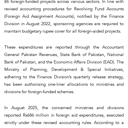
86 foreign-funded projects across various sectors. In line with
revised accounting procedures for Revolving Fund Accounts
(Foreign Aid Assignment Accounts), notified by the Finance
Division in August 2022, sponsoring agencies are required to
maintain budgetary rupee cover for all foreign-aided projects.
These expenditures are reported through the Accountant
General Pakistan Revenues, State Bank of Pakistan, National
Bank of Pakistan, and the Economic Affairs Division (EAD). The
Ministry of Planning, Development & Special Initiatives,
adhering to the Finance Division’s quarterly release strategy,
has been authorising one-liner allocations to ministries and
divisions for foreign-funded schemes.
In August 2025, the concerned ministries and divisions
reported Rs686 million in foreign aid expenditures, executed
strictly under these revised accounting rules. According to a