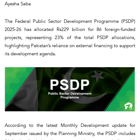
Ayesha Saba
The Federal Public Sector Development Programme (PSDP)
2025-26 has allocated Rs229 billion for 86 foreign-funded
projects, representing 23% of the total PSDP allocations,
highlighting Pakistan’s reliance on external financing to support
its development agenda.
According to the latest Monthly Development update for
September issued by the Planning Ministry, the PSDP includes