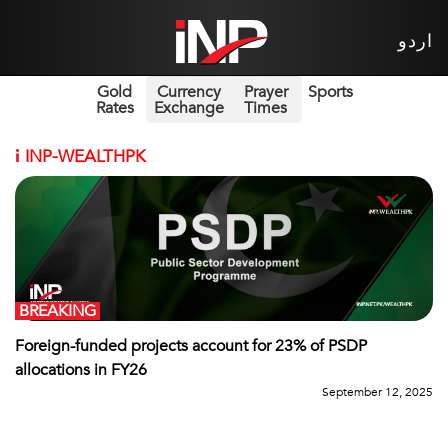
اردو
Gold
Currency
Prayer
Sports
Rates
Exchange
Times
i
INP-WEALTHPK
BREAKING
Foreign-funded projects account for 23% of PSDP
allocations in FY26
September 12, 2025