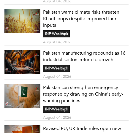
August 04, 2026
Pakistan warns climate risks threaten
Kharif crops despite improved farm
inputs
INP-Wealthpk
August 04, 2026
Pakistan manufacturing rebounds as 16
industrial sectors return to growth
INP-Wealthpk
August 04, 2026
Pakistan can strengthen emergency
response by drawing on China's early-
warning practices
INP-Wealthpk
August 04, 2026
Revised EU, UK trade rules open new