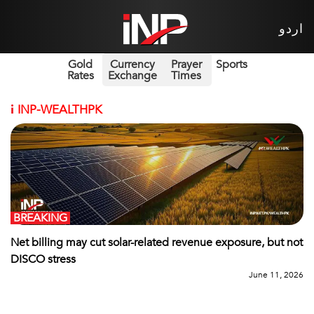
اردو
Gold
Currency
Prayer
Sports
Rates
Exchange
Times
i
INP-WEALTHPK
BREAKING
Net billing may cut solar-related revenue exposure, but not
DISCO stress
June 11, 2026