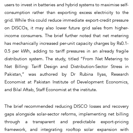
users to invest in batteries and hybrid systems to maximise self-
consumption rather than exporting excess electricity to the
grid. While this could reduce immediate export-credit pressure
on DISCOs, it may also lower future grid sales from higher-
income consumers. The brief further noted that net metering
has mechanically increased per-unit capacity charges by Rs0.1-
0.5 per kWh, adding to tariff pressures in an already fragile
distribution system. The study, titled “From Net Metering to
Net Billing: Tariff Design and Distribution-Sector Stress in
Pakistan,” was authored by Dr Rubina Ilyas, Research
Economist at Pakistan Institute of Development Economics,
and Bilal Aftab, Staff Economist at the institute.
The brief recommended reducing DISCO losses and recovery
gaps alongside solar-sector reforms, implementing net billing
through a transparent and predictable export-pricing
framework, and integrating rooftop solar expansion with