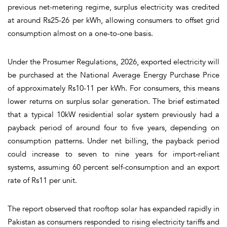
previous net-metering regime, surplus electricity was credited
at around Rs25-26 per kWh, allowing consumers to offset grid
consumption almost on a one-to-one basis.
Under the Prosumer Regulations, 2026, exported electricity will
be purchased at the National Average Energy Purchase Price
of approximately Rs10-11 per kWh. For consumers, this means
lower returns on surplus solar generation. The brief estimated
that a typical 10kW residential solar system previously had a
payback period of around four to five years, depending on
consumption patterns. Under net billing, the payback period
could increase to seven to nine years for import-reliant
systems, assuming 60 percent self-consumption and an export
rate of Rs11 per unit.
The report observed that rooftop solar has expanded rapidly in
Pakistan as consumers responded to rising electricity tariffs and