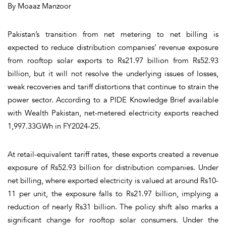
By Moaaz Manzoor
Pakistan’s transition from net metering to net billing is
expected to reduce distribution companies’ revenue exposure
from rooftop solar exports to Rs21.97 billion from Rs52.93
billion, but it will not resolve the underlying issues of losses,
weak recoveries and tariff distortions that continue to strain the
power sector. According to a PIDE Knowledge Brief available
with Wealth Pakistan, net-metered electricity exports reached
1,997.33GWh in FY2024-25.
At retail-equivalent tariff rates, these exports created a revenue
exposure of Rs52.93 billion for distribution companies. Under
net billing, where exported electricity is valued at around Rs10-
11 per unit, the exposure falls to Rs21.97 billion, implying a
reduction of nearly Rs31 billion. The policy shift also marks a
significant change for rooftop solar consumers. Under the