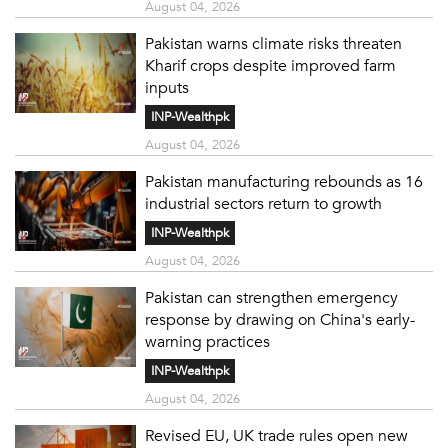
August 04, 2026
Pakistan warns climate risks threaten
Kharif crops despite improved farm
inputs
INP-Wealthpk
August 04, 2026
Pakistan manufacturing rebounds as 16
industrial sectors return to growth
INP-Wealthpk
August 04, 2026
Pakistan can strengthen emergency
response by drawing on China's early-
warning practices
INP-Wealthpk
August 04, 2026
Revised EU, UK trade rules open new