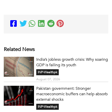
Related News
India’s jobless growth crisis: Why soaring
GDP is failing its youth
INP-Wealthpk
August 07, 2026
Pakistan government: Stronger
macroeconomic buffers can help absorb
external shocks
INP-Wealthpk