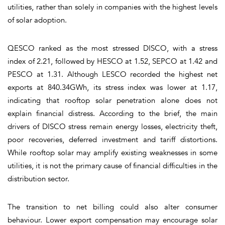
utilities, rather than solely in companies with the highest levels
of solar adoption.
QESCO ranked as the most stressed DISCO, with a stress
index of 2.21, followed by HESCO at 1.52, SEPCO at 1.42 and
PESCO at 1.31. Although LESCO recorded the highest net
exports at 840.34GWh, its stress index was lower at 1.17,
indicating that rooftop solar penetration alone does not
explain financial distress. According to the brief, the main
drivers of DISCO stress remain energy losses, electricity theft,
poor recoveries, deferred investment and tariff distortions.
While rooftop solar may amplify existing weaknesses in some
utilities, it is not the primary cause of financial difficulties in the
distribution sector.
The transition to net billing could also alter consumer
behaviour. Lower export compensation may encourage solar