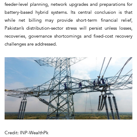
feeder-level planning, network upgrades and preparations for
battery-based hybrid systems. Its central conclusion is that
while net billing may provide short-term financial relief,
Pakistan’s distribution-sector stress will persist unless losses,
recoveries, governance shortcomings and fixed-cost recovery
challenges are addressed.
Credit: INP-WealthPk