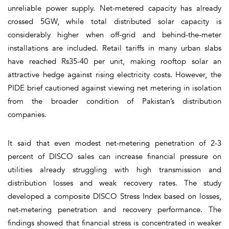
unreliable power supply. Net-metered capacity has already
crossed 5GW, while total distributed solar capacity is
considerably higher when off-grid and behind-the-meter
installations are included. Retail tariffs in many urban slabs
have reached Rs35-40 per unit, making rooftop solar an
attractive hedge against rising electricity costs. However, the
PIDE brief cautioned against viewing net metering in isolation
from the broader condition of Pakistan’s distribution
companies.
It said that even modest net-metering penetration of 2-3
percent of DISCO sales can increase financial pressure on
utilities already struggling with high transmission and
distribution losses and weak recovery rates. The study
developed a composite DISCO Stress Index based on losses,
net-metering penetration and recovery performance. The
findings showed that financial stress is concentrated in weaker