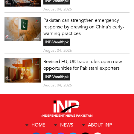
INP-Wealthpk
August 04, 2026
Pakistan can strengthen emergency
response by drawing on China's early-
warning practices
INP-Wealthpk
August 04, 2026
Revised EU, UK trade rules open new
opportunities for Pakistani exporters
INP-Wealthpk
August 04, 2026
HOME
NEWS
ABOUT INP