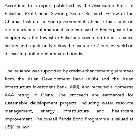
According to a report published by the Associated Press of
Pakistan, Prof Cheng Xizhong, Senior Research Fellow at the
Charhar Institute, a non-governmental Chinese think-tank on
diplomacy and international studies based in Beijing, said the
coupon was the lowest in Pakistan’s sovereign bond issuance
history and significantly below the average 7.7 percent yield on
its existing dollar-denominated bonds.
The issuance was supported by credit-enhancement guarantees
from the Asian Development Bank (ADB) and the Asian
Infrastructure Investment Bank (AIIB), and received a domestic
AAA rating in China. The proceeds are earmarked for
sustainable development projects, including water resource
management, energy infrastructure and healthcare
improvement. The overall Panda Bond Programme is valued at
US$1 billion.