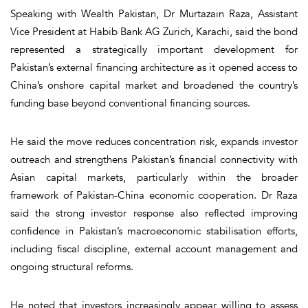
Speaking with Wealth Pakistan, Dr Murtazain Raza, Assistant
Vice President at Habib Bank AG Zurich, Karachi, said the bond
represented a strategically important development for
Pakistan’s external financing architecture as it opened access to
China’s onshore capital market and broadened the country’s
funding base beyond conventional financing sources.
He said the move reduces concentration risk, expands investor
outreach and strengthens Pakistan’s financial connectivity with
Asian capital markets, particularly within the broader
framework of Pakistan-China economic cooperation. Dr Raza
said the strong investor response also reflected improving
confidence in Pakistan’s macroeconomic stabilisation efforts,
including fiscal discipline, external account management and
ongoing structural reforms.
He noted that investors increasingly appear willing to assess