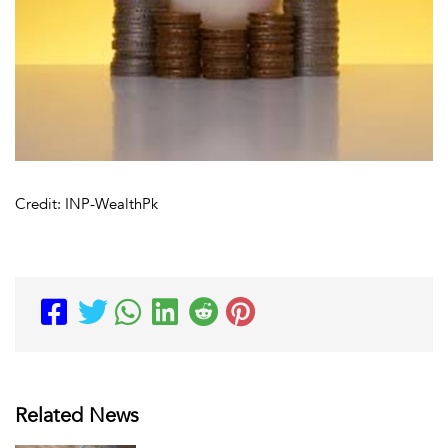
Credit: INP-WealthPk
Related News