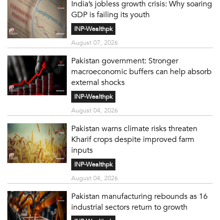
India’s jobless growth crisis: Why soaring
GDP is failing its youth
INP-Wealthpk
August 07, 2026
Pakistan government: Stronger
macroeconomic buffers can help absorb
external shocks
INP-Wealthpk
August 04, 2026
Pakistan warns climate risks threaten
Kharif crops despite improved farm
inputs
INP-Wealthpk
August 04, 2026
Pakistan manufacturing rebounds as 16
industrial sectors return to growth