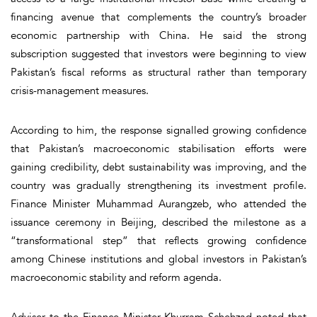
financing avenue that complements the country’s broader
economic partnership with China. He said the strong
subscription suggested that investors were beginning to view
Pakistan’s fiscal reforms as structural rather than temporary
crisis-management measures.
According to him, the response signalled growing confidence
that Pakistan’s macroeconomic stabilisation efforts were
gaining credibility, debt sustainability was improving, and the
country was gradually strengthening its investment profile.
Finance Minister Muhammad Aurangzeb, who attended the
issuance ceremony in Beijing, described the milestone as a
“transformational step” that reflects growing confidence
among Chinese institutions and global investors in Pakistan’s
macroeconomic stability and reform agenda.
Adviser to the Finance Minister Khurram Schehzad noted that