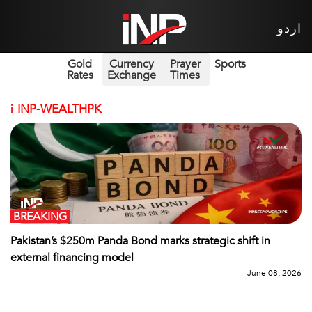
اردو
Gold
Currency
Prayer
Sports
Rates
Exchange
Times
i
INP-WEALTHPK
BREAKING
Pakistan’s $250m Panda Bond marks strategic shift in
external financing model
June 08, 2026