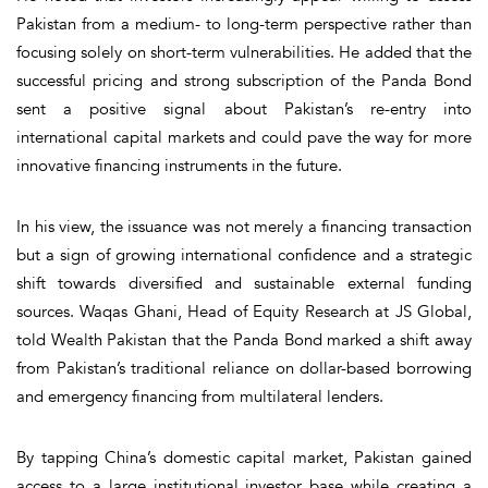
Pakistan from a medium- to long-term perspective rather than
focusing solely on short-term vulnerabilities. He added that the
successful pricing and strong subscription of the Panda Bond
sent a positive signal about Pakistan’s re-entry into
international capital markets and could pave the way for more
innovative financing instruments in the future.
In his view, the issuance was not merely a financing transaction
but a sign of growing international confidence and a strategic
shift towards diversified and sustainable external funding
sources. Waqas Ghani, Head of Equity Research at JS Global,
told Wealth Pakistan that the Panda Bond marked a shift away
from Pakistan’s traditional reliance on dollar-based borrowing
and emergency financing from multilateral lenders.
By tapping China’s domestic capital market, Pakistan gained
access to a large institutional investor base while creating a