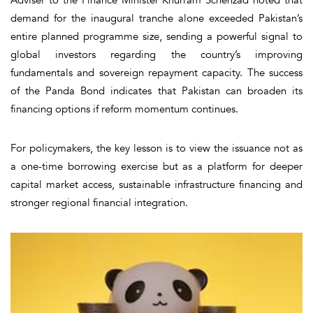
demand for the inaugural tranche alone exceeded Pakistan’s
entire planned programme size, sending a powerful signal to
global investors regarding the country’s improving
fundamentals and sovereign repayment capacity. The success
of the Panda Bond indicates that Pakistan can broaden its
financing options if reform momentum continues.
For policymakers, the key lesson is to view the issuance not as
a one-time borrowing exercise but as a platform for deeper
capital market access, sustainable infrastructure financing and
stronger regional financial integration.