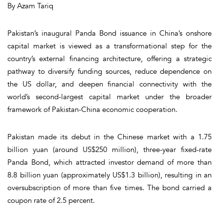
By Azam Tariq
Pakistan’s inaugural Panda Bond issuance in China’s onshore
capital market is viewed as a transformational step for the
country’s external financing architecture, offering a strategic
pathway to diversify funding sources, reduce dependence on
the US dollar, and deepen financial connectivity with the
world’s second-largest capital market under the broader
framework of Pakistan-China economic cooperation.
Pakistan made its debut in the Chinese market with a 1.75
billion yuan (around US$250 million), three-year fixed-rate
Panda Bond, which attracted investor demand of more than
8.8 billion yuan (approximately US$1.3 billion), resulting in an
oversubscription of more than five times. The bond carried a
coupon rate of 2.5 percent.