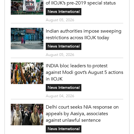
of IIOJK’s pre-2019 special status
News International
August 05, 2026
Indian authorities impose sweeping
restrictions across IIOJK today
News International
August 05, 2026
INDIA bloc leaders to protest
against Modi govt’s August 5 actions
in IIOJK
News International
August 04, 2026
Delhi court seeks NIA response on
appeals by Aasiya, associates
against unlawful sentence
News International