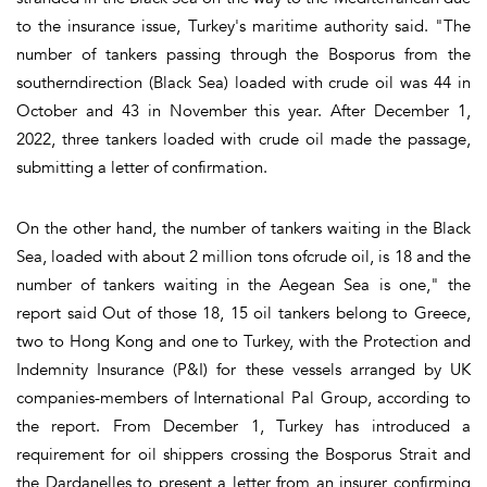
to the insurance issue, Turkey's maritime authority said. "The
number of tankers passing through the Bosporus from the
southerndirection (Black Sea) loaded with crude oil was 44 in
October and 43 in November this year. After December 1,
2022, three tankers loaded with crude oil made the passage,
submitting a letter of confirmation.
On the other hand, the number of tankers waiting in the Black
Sea, loaded with about 2 million tons ofcrude oil, is 18 and the
number of tankers waiting in the Aegean Sea is one," the
report said Out of those 18, 15 oil tankers belong to Greece,
two to Hong Kong and one to Turkey, with the Protection and
Indemnity Insurance (P&I) for these vessels arranged by UK
companies-members of International Pal Group, according to
the report. From December 1, Turkey has introduced a
requirement for oil shippers crossing the Bosporus Strait and
the Dardanelles to present a letter from an insurer confirming