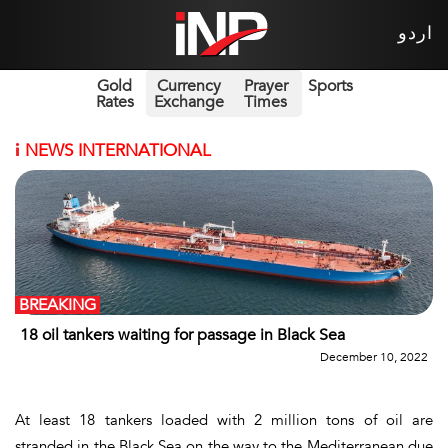
اردو
Gold
Currency
Prayer
Sports
Rates
Exchange
Times
i
NEWS INTERNATIONAL
BREAKING
18 oil tankers waiting for passage in Black Sea
December 10, 2022
At least 18 tankers loaded with 2 million tons of oil are
stranded in the Black Sea on the way to the Mediterranean due