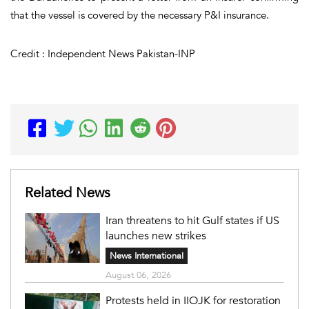
that the vessel is covered by the necessary P&I insurance.
Credit : Independent News Pakistan-INP
Related News
Iran threatens to hit Gulf states if US
launches new strikes
News International
August 06, 2026
Protests held in IIOJK for restoration