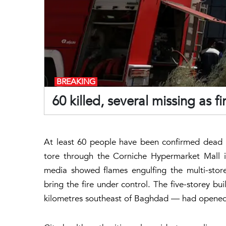
BREAKING
60 killed, several missing as fi
At least 60 people have been confirmed dead a
tore through the Corniche Hypermarket Mall in
media showed flames engulfing the multi-store
bring the fire under control. The five-storey bu
kilometres southeast of Baghdad — had opened ju