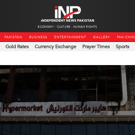
ECONOMY
CULTURE
HUMAN RIGHTS
PAKISTAN
BUSINESS
ENTERTAINMENT
GALLERY
PAK-CHI
Gold Rates
Currency Exchange
Prayer Times
Sports