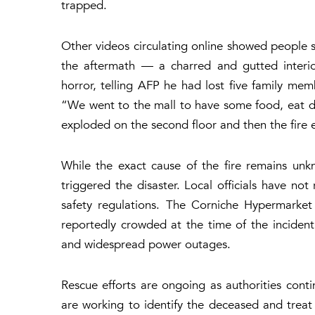
trapped.
Other videos circulating online showed people s
the aftermath — a charred and gutted interior
horror, telling AFP he had lost five family memb
“We went to the mall to have some food, eat d
exploded on the second floor and then the fire 
While the exact cause of the fire remains unkn
triggered the disaster. Local officials have not
safety regulations. The Corniche Hypermarket
reportedly crowded at the time of the incident
and widespread power outages.
Rescue efforts are ongoing as authorities cont
are working to identify the deceased and treat 