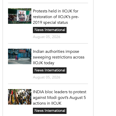
Protests held in IIOJK for
restoration of IIOJK’s pre-
2019 special status
News International
August 05, 2026
Indian authorities impose
sweeping restrictions across
IIOJK today
News International
August 05, 2026
INDIA bloc leaders to protest
against Modi govt’s August 5
actions in IIOJK
News International