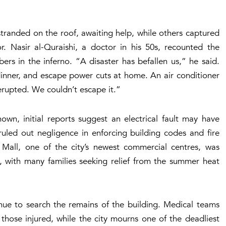
tranded on the roof, awaiting help, while others captured
. Nasir al-Quraishi, a doctor in his 50s, recounted the
ers in the inferno. “A disaster has befallen us,” he said.
inner, and escape power cuts at home. An air conditioner
erupted. We couldn’t escape it.”
own, initial reports suggest an electrical fault may have
 ruled out negligence in enforcing building codes and fire
 Mall, one of the city’s newest commercial centres, was
, with many families seeking relief from the summer heat
inue to search the remains of the building. Medical teams
those injured, while the city mourns one of the deadliest