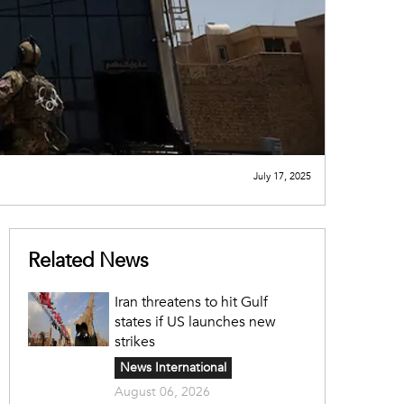
July 17, 2025
Related News
Iran threatens to hit Gulf
states if US launches new
strikes
News International
August 06, 2026