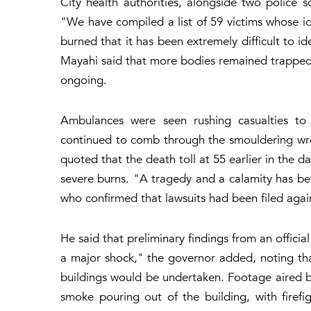
City health authorities, alongside two police 
"We have compiled a list of 59 victims whose i
burned that it has been extremely difficult to iden
Mayahi said that more bodies remained trapped
ongoing.
Ambulances were seen rushing casualties to h
continued to comb through the smouldering wre
quoted that the death toll at 55 earlier in the d
severe burns. "A tragedy and a calamity has be
who confirmed that lawsuits had been filed agai
He said that preliminary findings from an offici
a major shock," the governor added, noting tha
buildings would be undertaken. Footage aired b
smoke pouring out of the building, with firefi