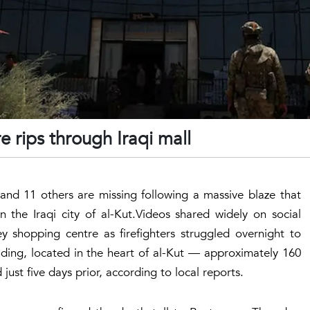
re rips through Iraqi mall
nd 11 others are missing following a massive blaze that
 the Iraqi city of al-Kut.Videos shared widely on social
y shopping centre as firefighters struggled overnight to
ilding, located in the heart of al-Kut — approximately 160
st five days prior, according to local reports.