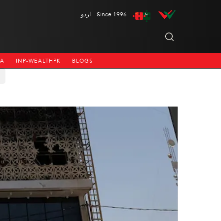
اردو
Since 1996
NA
INP-WEALTHPK
BLOGS