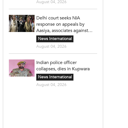
August 04, 2026
Delhi court seeks NIA
response on appeals by
Aasiya, associates against
unlawful sentence
News International
August 04, 2026
Indian police officer
collapses, dies in Kupwara
News International
August 04, 2026