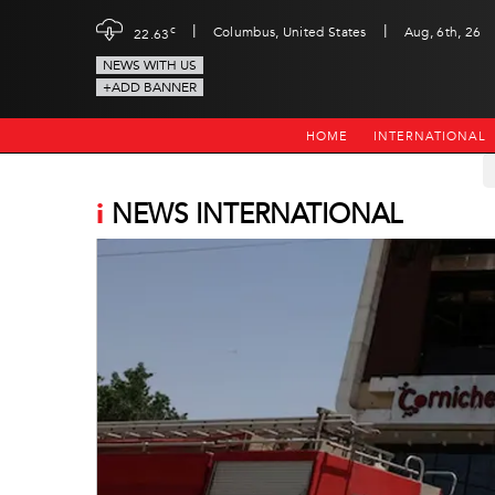
|
|
c
Columbus, United States
Aug, 6th, 26
22.63
NEWS WITH US
+ADD BANNER
HOME
INTERNATIONAL
i
NEWS INTERNATIONAL