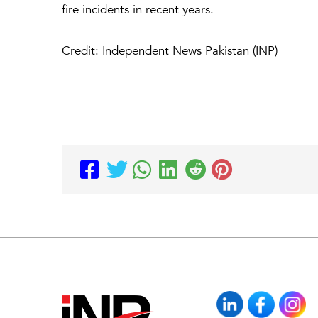
fire incidents in recent years.
Credit: Independent News Pakistan (INP)