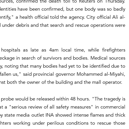
sources, confirmed the death toll to Reuters on Thursday.
dentities have been confirmed, but one body was so badly
tify," a health official told the agency. City official Ali al-
 under debris and that search and rescue operations were
ospitals as late as 4am local time, while firefighters
ckage in search of survivors and bodies. Medical sources
ay, noting that many bodies had yet to be identified due to
fallen us," said provincial governor Mohammed al-Miyahi,
nst both the owner of the building and the mall operator.
al probe would be released within 48 hours. "The tragedy is
t a "serious review of all safety measures" in commercial
y state media outlet INA showed intense flames and thick
ghters working under perilous conditions to rescue those