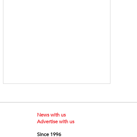
News with us
Advertise with us
Since 1996