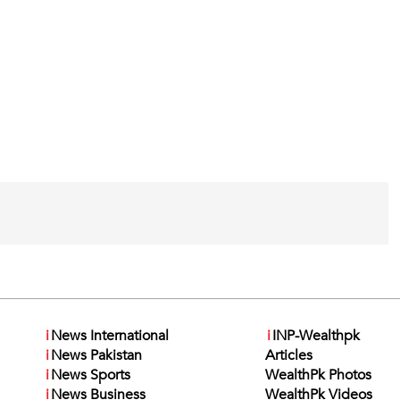
i
News International
i
INP-Wealthpk
i
News Pakistan
Articles
i
News Sports
WealthPk Photos
i
News Business
WealthPk Videos