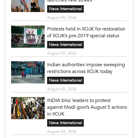
News International
August 06, 2026
Protests held in IIOJK for restoration
of IIOJK’s pre-2019 special status
News International
August 05, 2026
Indian authorities impose sweeping
restrictions across IIOJK today
News International
August 05, 2026
INDIA bloc leaders to protest
against Modi govt’s August 5 actions
in IIOJK
News International
August 04, 2026