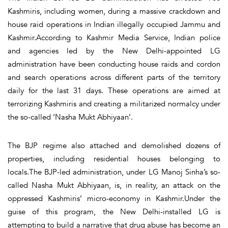
Kashmiris, including women, during a massive crackdown and
house raid operations in Indian illegally occupied Jammu and
Kashmir.According to Kashmir Media Service, Indian police
and agencies led by the New Delhi-appointed LG
administration have been conducting house raids and cordon
and search operations across different parts of the territory
daily for the last 31 days. These operations are aimed at
terrorizing Kashmiris and creating a militarized normalcy under
the so-called ‘Nasha Mukt Abhiyaan’.
The BJP regime also attached and demolished dozens of
properties, including residential houses belonging to
locals.The BJP-led administration, under LG Manoj Sinha’s so-
called Nasha Mukt Abhiyaan, is, in reality, an attack on the
oppressed Kashmiris’ micro-economy in Kashmir.Under the
guise of this program, the New Delhi-installed LG is
attempting to build a narrative that drug abuse has become an