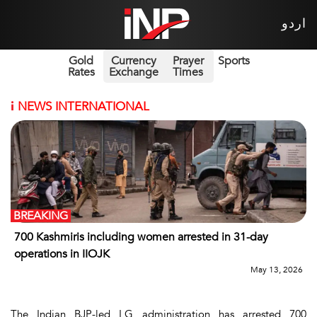
اردو
Gold
Currency
Prayer
Sports
Rates
Exchange
Times
i
NEWS INTERNATIONAL
BREAKING
700 Kashmiris including women arrested in 31-day
operations in IIOJK
May 13, 2026
The Indian BJP-led LG administration has arrested 700