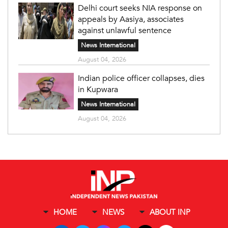
Delhi court seeks NIA response on
appeals by Aasiya, associates
against unlawful sentence
News International
August 04, 2026
Indian police officer collapses, dies
in Kupwara
News International
August 04, 2026
HOME
NEWS
ABOUT INP