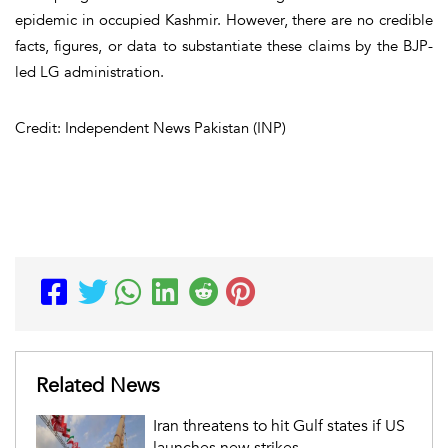
epidemic in occupied Kashmir. However, there are no credible
facts, figures, or data to substantiate these claims by the BJP-
led LG administration.
Credit: Independent News Pakistan (INP)
Related News
Iran threatens to hit Gulf states if US
launches new strikes