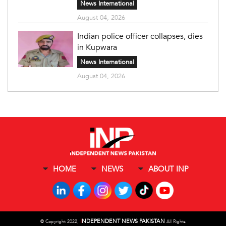
News International
August 04, 2026
Indian police officer collapses, dies
in Kupwara
News International
August 04, 2026
HOME
NEWS
ABOUT INP
I
NDEPENDENT NEWS PAKISTAN
©
Copyright 2022,
All Rights