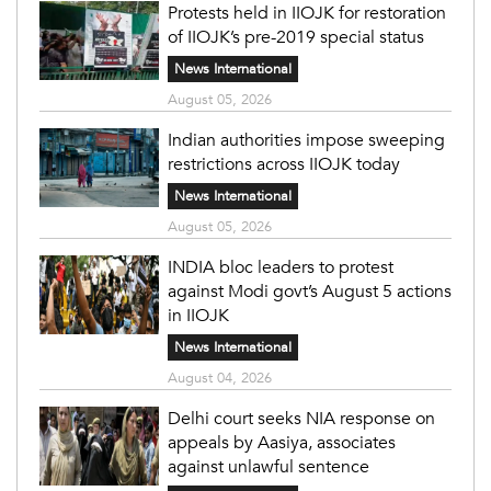
Protests held in IIOJK for restoration
of IIOJK’s pre-2019 special status
News International
August 05, 2026
Indian authorities impose sweeping
restrictions across IIOJK today
News International
August 05, 2026
INDIA bloc leaders to protest
against Modi govt’s August 5 actions
in IIOJK
News International
August 04, 2026
Delhi court seeks NIA response on
appeals by Aasiya, associates
against unlawful sentence