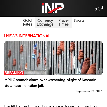
اردو
Gold
Currency
Prayer
Sports
Rates
Exchange
Times
i
NEWS INTERNATIONAL
BREAKING
APHC sounds alarm over worsening plight of Kashmiri
detainees in Indian jails
September 09, 2024
The All Parties Hurriyat Conference in Indian occupied Jammu