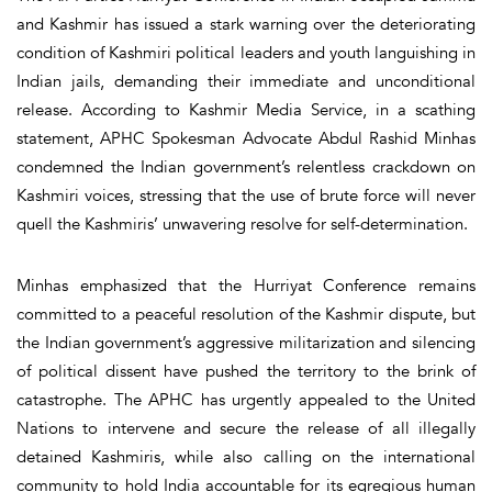
and Kashmir has issued a stark warning over the deteriorating
condition of Kashmiri political leaders and youth languishing in
Indian jails, demanding their immediate and unconditional
release. According to Kashmir Media Service, in a scathing
statement, APHC Spokesman Advocate Abdul Rashid Minhas
condemned the Indian government’s relentless crackdown on
Kashmiri voices, stressing that the use of brute force will never
quell the Kashmiris’ unwavering resolve for self-determination.
Minhas emphasized that the Hurriyat Conference remains
committed to a peaceful resolution of the Kashmir dispute, but
the Indian government’s aggressive militarization and silencing
of political dissent have pushed the territory to the brink of
catastrophe. The APHC has urgently appealed to the United
Nations to intervene and secure the release of all illegally
detained Kashmiris, while also calling on the international
community to hold India accountable for its egregious human