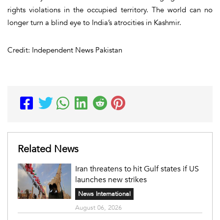
rights violations in the occupied territory. The world can no
longer turn a blind eye to India’s atrocities in Kashmir.
Credit: Independent News Pakistan
Related News
Iran threatens to hit Gulf states if US
launches new strikes
News International
August 06, 2026