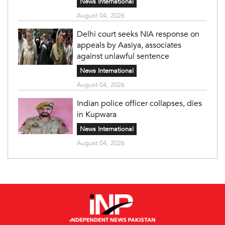
News International
August 04, 2026
Delhi court seeks NIA response on
appeals by Aasiya, associates
against unlawful sentence
News International
August 04, 2026
Indian police officer collapses, dies
in Kupwara
News International
August 04, 2026