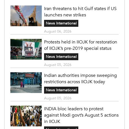
Iran threatens to hit Gulf states if US
launches new strikes
News International
August 06, 2026
Protests held in IIOJK for restoration
of IIOJK’s pre-2019 special status
News International
August 05, 2026
Indian authorities impose sweeping
restrictions across IIOJK today
News International
August 05, 2026
INDIA bloc leaders to protest
against Modi govt’s August 5 actions
in IIOJK