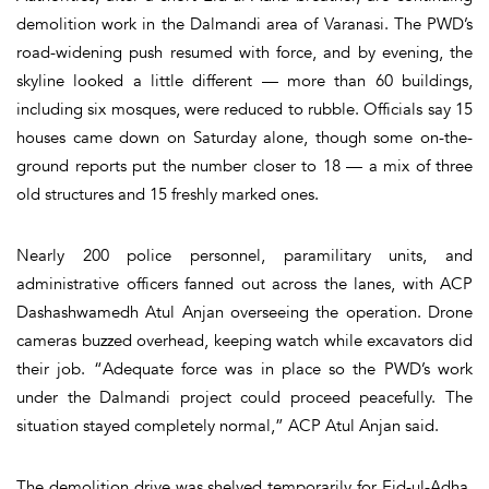
demolition work in the Dalmandi area of Varanasi. The PWD’s
road-widening push resumed with force, and by evening, the
skyline looked a little different — more than 60 buildings,
including six mosques, were reduced to rubble. Officials say 15
houses came down on Saturday alone, though some on-the-
ground reports put the number closer to 18 — a mix of three
old structures and 15 freshly marked ones.
Nearly 200 police personnel, paramilitary units, and
administrative officers fanned out across the lanes, with ACP
Dashashwamedh Atul Anjan overseeing the operation. Drone
cameras buzzed overhead, keeping watch while excavators did
their job. “Adequate force was in place so the PWD’s work
under the Dalmandi project could proceed peacefully. The
situation stayed completely normal,” ACP Atul Anjan said.
The demolition drive was shelved temporarily for Eid-ul-Adha.