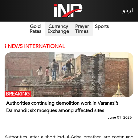
اردو
Gold
Currency
Prayer
Sports
Rates
Exchange
Times
i
NEWS INTERNATIONAL
BREAKING
Authorities continuing demolition work in Varanasi’s
Dalmandi; six mosques among affected sites
June 01, 2026
Authorities, after a short Eid-ul-Adha breather, are continuing