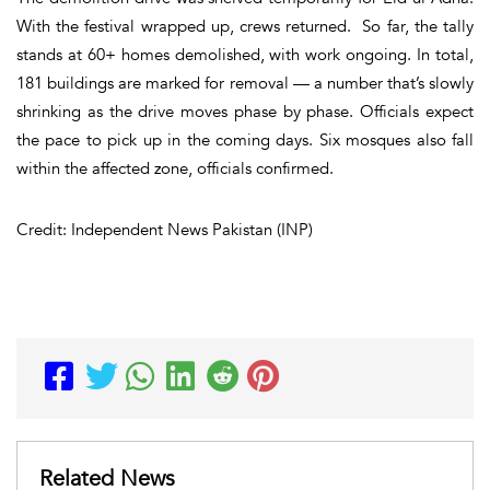
With the festival wrapped up, crews returned. So far, the tally
stands at 60+ homes demolished, with work ongoing. In total,
181 buildings are marked for removal — a number that’s slowly
shrinking as the drive moves phase by phase. Officials expect
the pace to pick up in the coming days. Six mosques also fall
within the affected zone, officials confirmed.
Credit: Independent News Pakistan (INP)
Related News