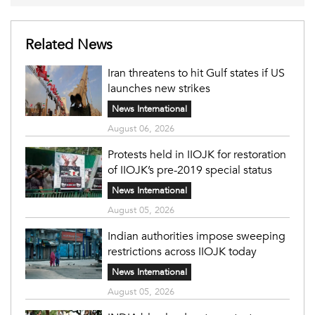
Related News
Iran threatens to hit Gulf states if US
launches new strikes
News International
August 06, 2026
Protests held in IIOJK for restoration
of IIOJK’s pre-2019 special status
News International
August 05, 2026
Indian authorities impose sweeping
restrictions across IIOJK today
News International
August 05, 2026