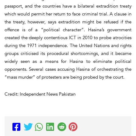
passport, and the countries have a bilateral extradition treaty
which would permit her return to face criminal trial. A clause in
the treaty, however, says extradition might be refused if the
offence is of a “political character”. Hasina’s government
created the deeply contentious ICT in 2010 to probe atrocities
during the 1971 independence. The United Nations and rights
groups criticised its procedural shortcomings, and it became
widely seen as a means for Hasina to eliminate political
opponents. Several cases accusing Hasina of orchestrating the
“mass murder” of protesters are being probed by the court.
Credit: Independent News Pakistan