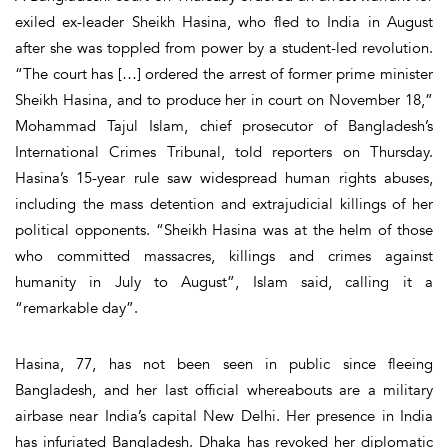
exiled ex-leader Sheikh Hasina, who fled to India in August
after she was toppled from power by a student-led revolution.
“The court has […] ordered the arrest of former prime minister
Sheikh Hasina, and to produce her in court on November 18,”
Mohammad Tajul Islam, chief prosecutor of Bangladesh’s
International Crimes Tribunal, told reporters on Thursday.
Hasina’s 15-year rule saw widespread human rights abuses,
including the mass detention and extrajudicial killings of her
political opponents. “Sheikh Hasina was at the helm of those
who committed massacres, killings and crimes against
humanity in July to August”, Islam said, calling it a
“remarkable day”.
Hasina, 77, has not been seen in public since fleeing
Bangladesh, and her last official whereabouts are a military
airbase near India’s capital New Delhi. Her presence in India
has infuriated Bangladesh. Dhaka has revoked her diplomatic