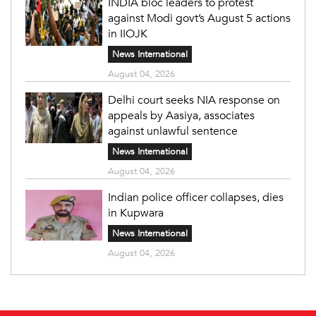
INDIA bloc leaders to protest
against Modi govt’s August 5 actions
in IIOJK
News International
August 04, 2026
Delhi court seeks NIA response on
appeals by Aasiya, associates
against unlawful sentence
News International
August 04, 2026
Indian police officer collapses, dies
in Kupwara
News International
August 04, 2026