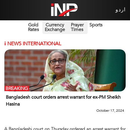
اردو
Gold
Currency
Prayer
Sports
Rates
Exchange
Times
i
NEWS INTERNATIONAL
BREAKING
Bangladesh court orders arrest warrant for ex-PM Sheikh
Hasina
October 17, 2024
A Bangladeshi court on Thursday ordered an arrest warrant for